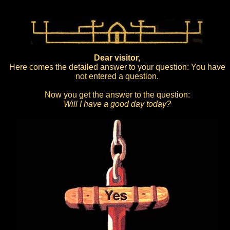
Dear visitor,
Here comes the detailed answer to your question: You have
not entered a question.
Now you get the answer to the question:
Will I have a good day today?