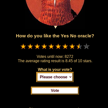
How do you like the Yes No oracle?
Votes until now:
8272
The average rating result is
8.45 of 10 stars.
What is your vote?