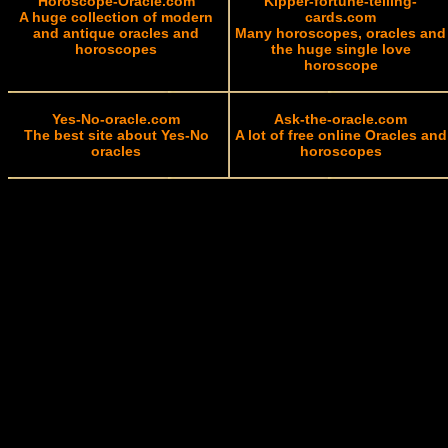
Horoscope-Oracle.com
Kipper-fortune-telling-
A huge collection of modern
cards.com
and antique oracles and
Many horoscopes, oracles and
horoscopes
the huge single love
horoscope
Yes-No-oracle.com
Ask-the-oracle.com
The best site about Yes-No
A lot of free online Oracles and
oracles
horoscopes