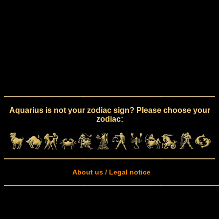
Aquarius is not your zodiac sign? Please choose your
zodiac:
About us / Legal notice