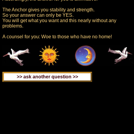
The Anchor gives you stability and strength.
So your answer can only be YES.
You will get what you want and this nearly without any
problems.
A counsel for you: Woe to those who have no home!