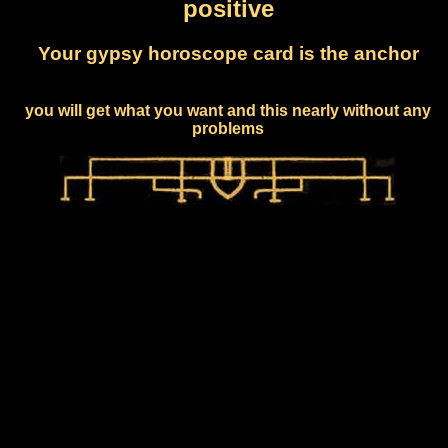
positive
Your gypsy horoscope card is the anchor
you will get what you want and this nearly without any
problems