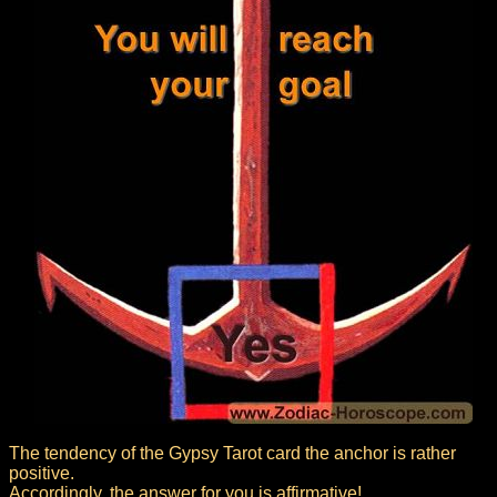
The tendency of the Gypsy Tarot card the anchor is rather
positive.
Accordingly, the answer for you is affirmative!