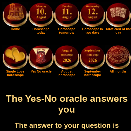
Home
Horoscope
Horoscope
Horoscope in
Tarot card of the
today
tomorrow
two days
day
Single Love
Yes No oracle
August
September
All months
horoscope
horoscope
horoscope
The Yes-No oracle answers
you
The answer to your question is