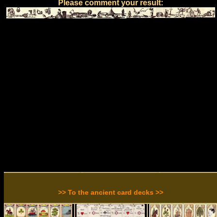
Please comment your result:
>> To the ancient card decks >>