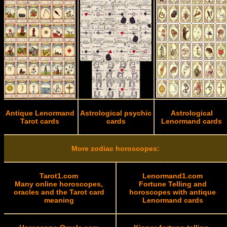
Antique Lenormand
Astrological psychic
Astrological
Tarot cards
cards
Lenormand cards
More zodiac horoscopes:
Tarot1.com
Lenormand1.com
Many online horoscopes,
Fortune Telling and
oracles and the Tarot card
horoscopes with antique
meaning
Lenormand cards