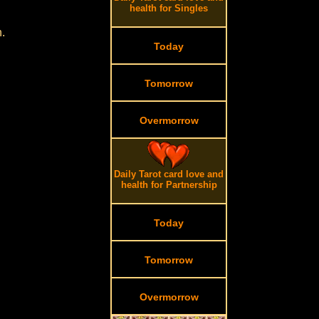
health for Singles
.
Today
Tomorrow
Overmorrow
Daily Tarot card love and
health for Partnership
Today
Tomorrow
Overmorrow