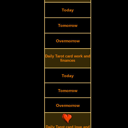
Today
Tomorrow
Overmorrow
Daily Tarot card work and
finances
Today
Tomorrow
Overmorrow
Daily Tarot card love and