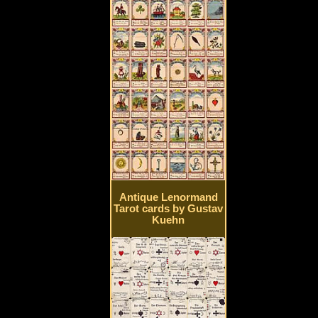
Antique Lenormand
Tarot cards by Gustav
Kuehn