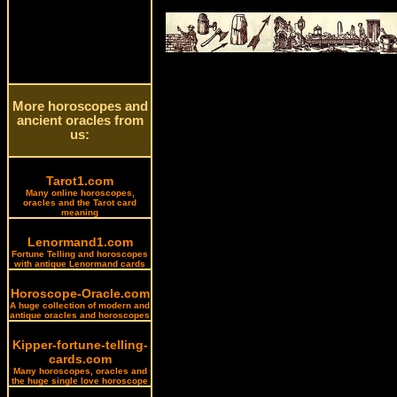
More horoscopes and
ancient oracles from
us:
Tarot1.com
Many online horoscopes,
oracles and the Tarot card
meaning
Lenormand1.com
Fortune Telling and horoscopes
with antique Lenormand cards
Horoscope-Oracle.com
A huge collection of modern and
antique oracles and horoscopes
Kipper-fortune-telling-
cards.com
Many horoscopes, oracles and
the huge single love horoscope