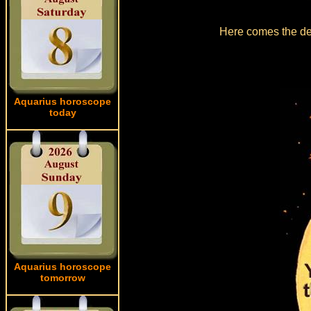
Here comes the det
Aquarius horoscope
today
Aquarius horoscope
tomorrow