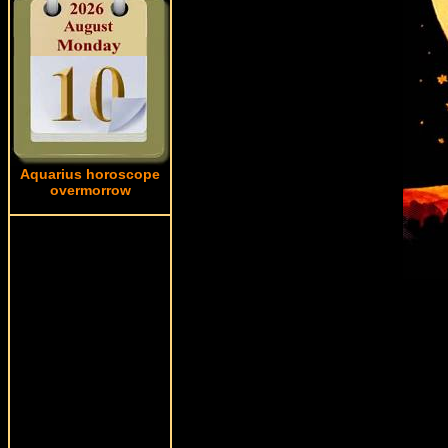
Aquarius horoscope
overmorrow