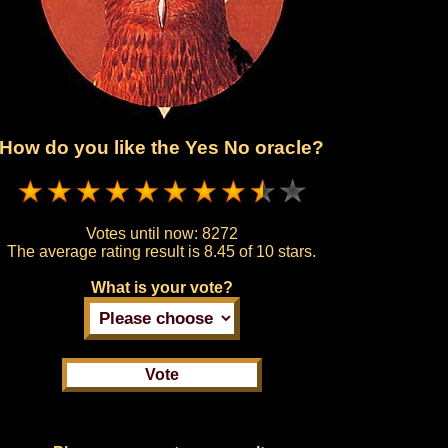
How do you like the Yes No oracle?
Votes until now:
8272
The average rating result is
8.45 of 10 stars.
What is your vote?