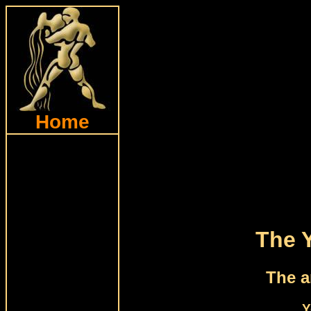
Home
The 
The a
Y