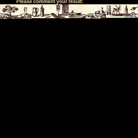
Please comment your result: