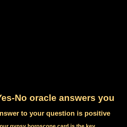
Yes-No oracle answers you
nswer to your question is positive
our gypsy horoscope card is the key