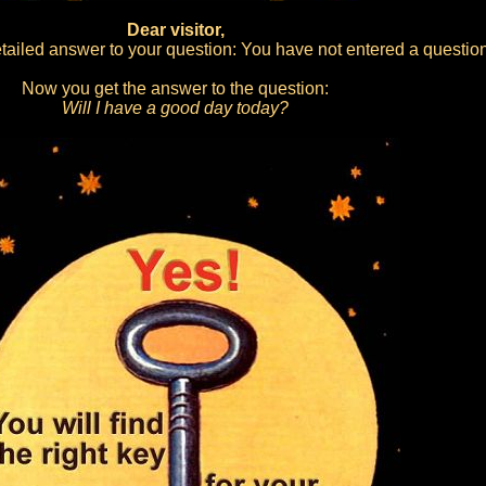
Dear visitor,
ailed answer to your question: You have not entered a question
Now you get the answer to the question:
Will I have a good day today?