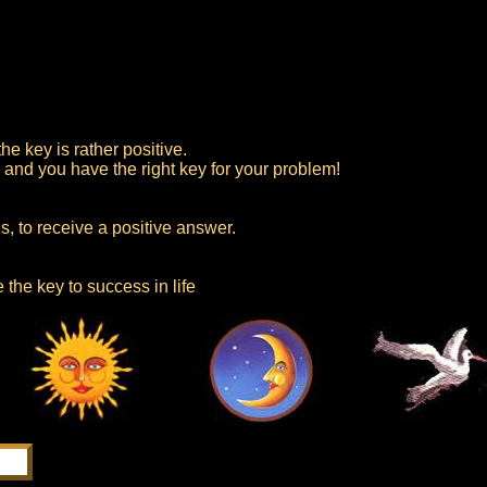
e key is rather positive.
, and you have the right key for your problem!
, to receive a positive answer.
 the key to success in life