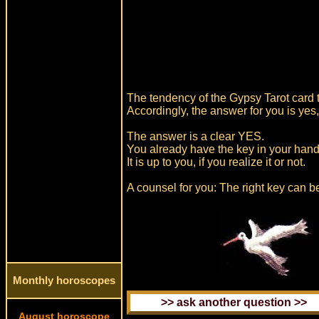
The tendency of the Gypsy Tarot card th
Accordingly, the answer for you is yes
The answer is a clear YES.
You already have the key in your hands
It is up to you, if you realize it or not.
A counsel for you: The right key can be
Monthly horoscopes
August horoscope