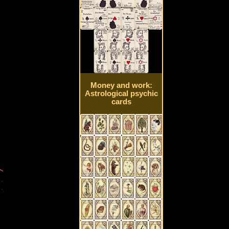
Money and work:
Astrological psychic
cards