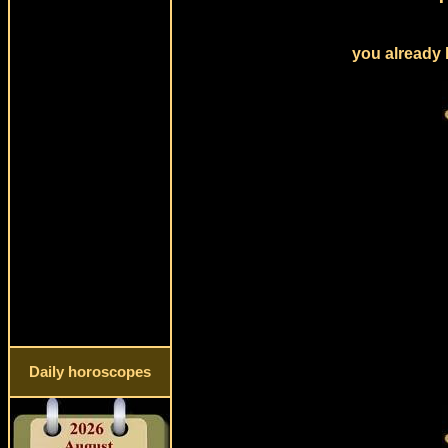
you already 
Daily horoscopes