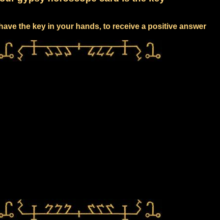
have the key in your hands, to receive a positive answer