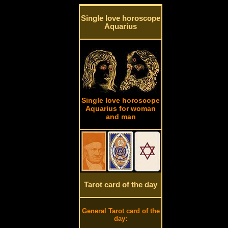
Single love horoscope
Aquarius
Single love horoscope
Aquarius for woman
and man
Tarot card of the day
General Tarot card of the
day: