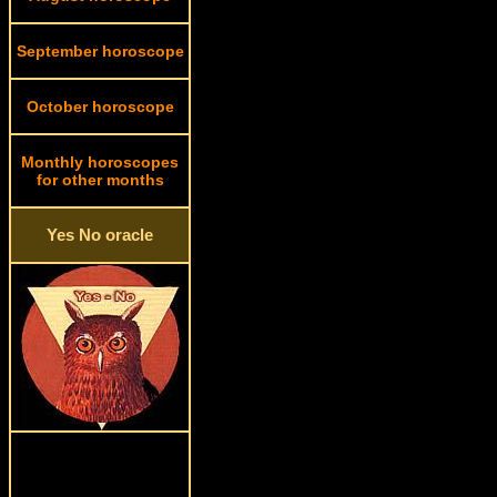
September horoscope
October horoscope
Monthly horoscopes
for other months
Yes No oracle