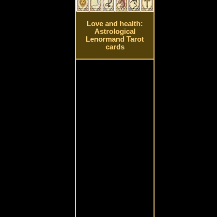
Love and health:
Astrological
Lenormand Tarot
cards