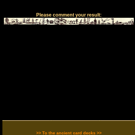
Please comment your result:
>> To the ancient card decks >>