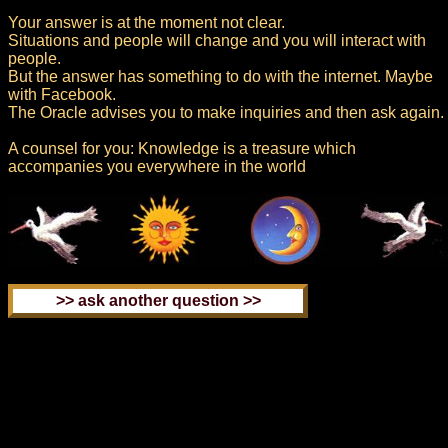
Your answer is at the moment not clear.
Situations and people will change and you will interact with
people.
But the answer has something to do with the internet. Maybe
with Facebook.
The Oracle advises you to make inquiries and then ask again.
A counsel for you: Knowledge is a treasure which
accompanies you everywhere in the world