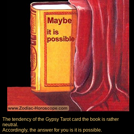
The tendency of the Gypsy Tarot card the book is rather
neutral.
Accordingly, the answer for you is it is possible.