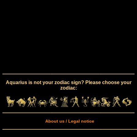
Aquarius is not your zodiac sign? Please choose your
zodiac:
About us / Legal notice