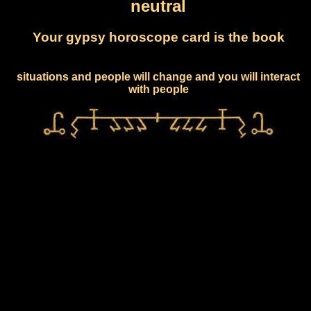
neutral
Your gypsy horoscope card is the book
situations and people will change and you will interact
with people