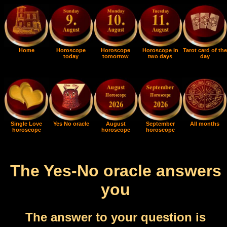
Home
Horoscope
Horoscope
Horoscope in
Tarot card of the
today
tomorrow
two days
day
Single Love
Yes No oracle
August
September
All months
horoscope
horoscope
horoscope
The Yes-No oracle answers
you
The answer to your question is