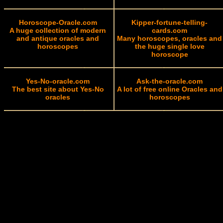
Horoscope-Oracle.com
Kipper-fortune-telling-
A huge collection of modern
cards.com
and antique oracles and
Many horoscopes, oracles and
horoscopes
the huge single love
horoscope
Yes-No-oracle.com
Ask-the-oracle.com
The best site about Yes-No
A lot of free online Oracles and
oracles
horoscopes