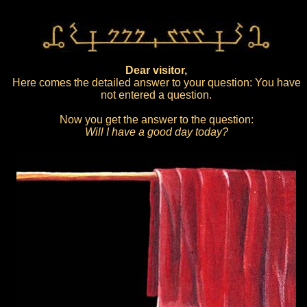
Dear visitor,
Here comes the detailed answer to your question: You have
not entered a question.
Now you get the answer to the question:
Will I have a good day today?