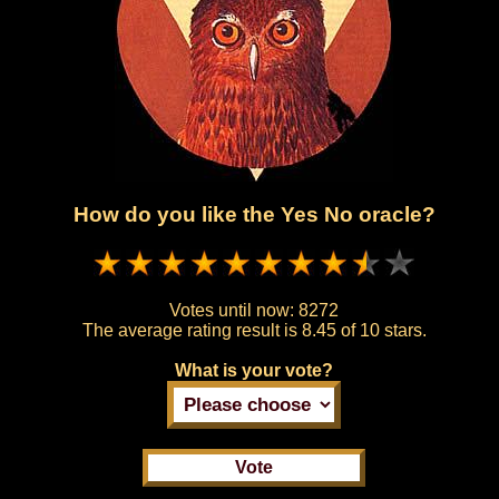
How do you like the Yes No oracle?
Votes until now:
8272
The average rating result is
8.45 of 10 stars.
What is your vote?