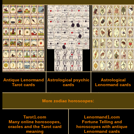
Antique Lenormand
Astrological psychic
Astrological
Tarot cards
cards
Lenormand cards
More zodiac horoscopes:
Tarot1.com
Lenormand1.com
Many online horoscopes,
Fortune Telling and
oracles and the Tarot card
horoscopes with antique
meaning
Lenormand cards