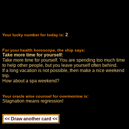
2
Your lucky number for today is:
For your health horoscope, the ship says:
Take more time for yourself:
Take more time for yourself. You are spending too much time
to help other people, but you leave yourself often behind.
If a long vacation is not possible, then make a nice weekend
trip.
How about a spa weekend?
Your oracle wise counsel for overmorrow is:
Stagnation means regression!