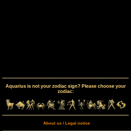
Aquarius is not your zodiac sign? Please choose your
zodiac:
About us / Legal notice