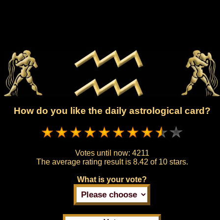
How do you like the daily astrological card?
Votes until now:
4211
The average rating result is
8.42 of 10 stars.
What is your vote?