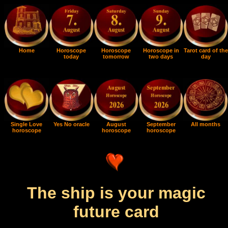
Home
Horoscope
Horoscope
Horoscope in
Tarot card of the
today
tomorrow
two days
day
Single Love
Yes No oracle
August
September
All months
horoscope
horoscope
horoscope
The ship is your magic
future card