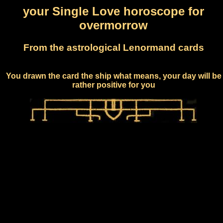
your Single Love horoscope for
overmorrow
From the astrological Lenormand cards
You drawn the card the ship what means, your day will be
rather positive for you