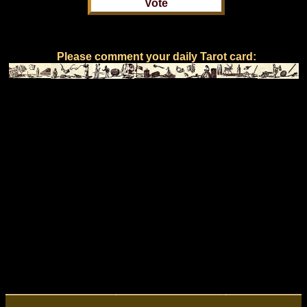
Please comment your daily Tarot card: