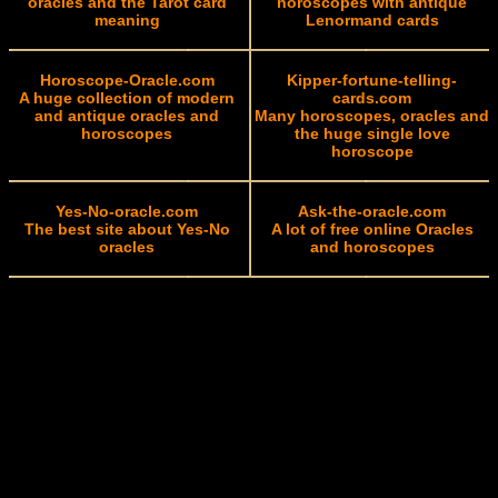
oracles and the Tarot card
horoscopes with antique
meaning
Lenormand cards
Horoscope-Oracle.com
Kipper-fortune-telling-
A huge collection of modern
cards.com
and antique oracles and
Many horoscopes, oracles and
horoscopes
the huge single love
horoscope
Yes-No-oracle.com
Ask-the-oracle.com
The best site about Yes-No
A lot of free online Oracles
oracles
and horoscopes