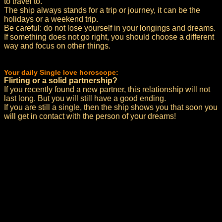
to travel to.
The ship always stands for a trip or journey, it can be the
holidays or a weekend trip.
Be careful: do not lose yourself in your longings and dreams.
If something does not go right, you should choose a different
way and focus on other things.
Your daily Single love horoscope:
Flirting or a solid partnership?
If you recently found a new partner, this relationship will not
last long. But you will still have a good ending.
If you are still a single, then the ship shows you that soon you
will get in contact with the person of your dreams!