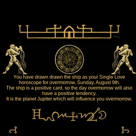
You have drawn drawn the ship as your Single Love
horoscope for overmorrow, Sunday, August 9th.
The ship is a positive card, so the day overmorrow will also
have a positive tendency.
It is the planet Jupiter which will influence you overmorrow.