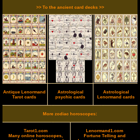
>> To the ancient card decks >>
Antique Lenormand
Astrological
Astrological
Tarot cards
psychic cards
Lenormand cards
More zodiac horoscopes:
Tarot1.com
Lenormand1.com
Many online horoscopes,
Fortune Telling and