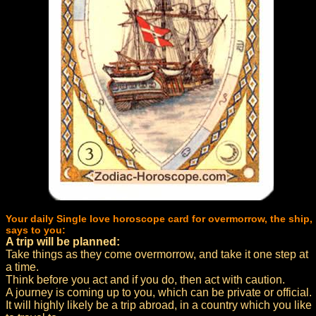
Your daily Single love horoscope card for overmorrow, the ship,
says to you:
A trip will be planned:
Take things as they come overmorrow, and take it one step at
a time.
Think before you act and if you do, then act with caution.
A journey is coming up to you, which can be private or official.
It will highly likely be a trip abroad, in a country which you like