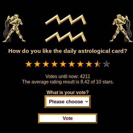
How do you like the daily astrological card?
Votes until now:
4211
The average rating result is
8.42 of 10 stars.
What is your vote?