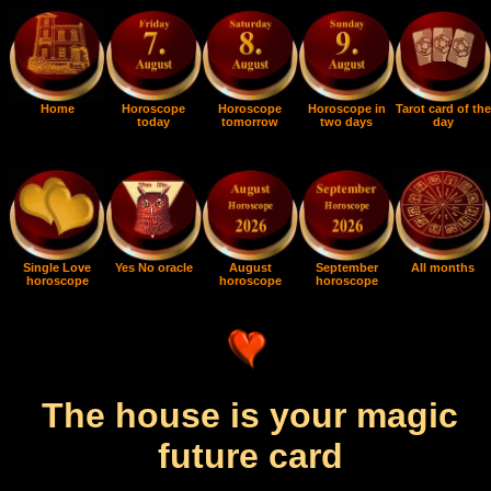
Home
Horoscope
Horoscope
Horoscope in
Tarot card of the
today
tomorrow
two days
day
Single Love
Yes No oracle
August
September
All months
horoscope
horoscope
horoscope
The house is your magic
future card