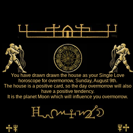
You have drawn drawn the house as your Single Love
horoscope for overmorrow, Sunday, August 9th.
The house is a positive card, so the day overmorrow will also
have a positive tendency.
It is the planet Moon which will influence you overmorrow.