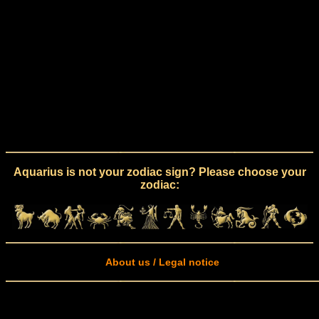
Aquarius is not your zodiac sign? Please choose your
zodiac:
About us / Legal notice