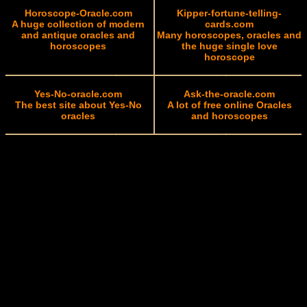
Horoscope-Oracle.com
Kipper-fortune-telling-
A huge collection of modern
cards.com
and antique oracles and
Many horoscopes, oracles and
horoscopes
the huge single love
horoscope
Yes-No-oracle.com
Ask-the-oracle.com
The best site about Yes-No
A lot of free online Oracles
oracles
and horoscopes