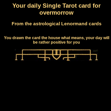
Your daily Single Tarot card for
overmorrow
From the astrological Lenormand cards
You drawn the card the house what means, your day will
be rather positive for you