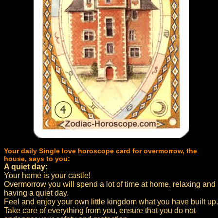
Your daily Single love horoscope card for overmorrow, the
house, says to you:
A quiet day:
Your home is your castle!
Overmorrow you will spend a lot of time at home, relaxing and
having a quiet day.
Feel and enjoy your own little kingdom what you have built up.
Take care of everything from you, ensure that you do not