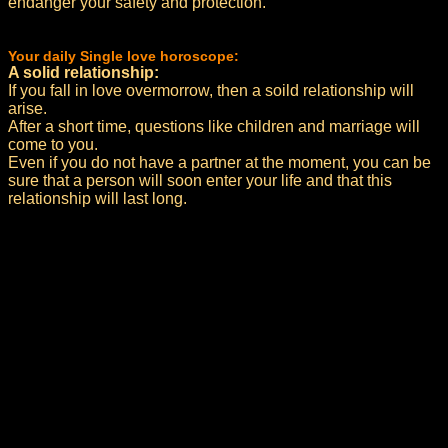
endanger your safety and protection.
Your daily Single love horoscope:
A solid relationship:
If you fall in love overmorrow, then a soild relationship will
arise.
After a short time, questions like children and marriage will
come to you.
Even if you do not have a partner at the moment, you can be
sure that a person will soon enter your life and that this
relationship will last long.