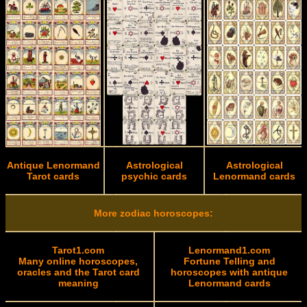
Antique Lenormand
Astrological
Astrological
Tarot cards
psychic cards
Lenormand cards
More zodiac horoscopes:
Tarot1.com
Lenormand1.com
Many online horoscopes,
Fortune Telling and
oracles and the Tarot card
horoscopes with antique
meaning
Lenormand cards