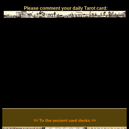
Please comment your daily Tarot card:
>> To the ancient card decks >>