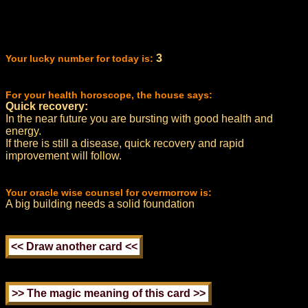
3
Your lucky number for today is:
For your health horoscope, the house says:
Quick recovery:
In the near future you are bursting with good health and
energy.
If there is still a disease, quick recovery and rapid
improvement will follow.
Your oracle wise counsel for overmorrow is:
A big building needs a solid foundation