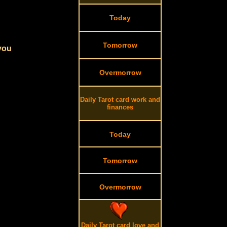
Today
Tomorrow
 you
Overmorrow
Daily Tarot card work and
finances
Today
Tomorrow
Overmorrow
Daily Tarot card love and