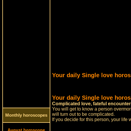
Your daily Single love horo
Your daily Single love horo
Complicated love, fateful encounter
You will get to know a person overmorro
will turn out to be complicated.
Monthly horoscopes
If you decide for this person, your life w
August horoscope