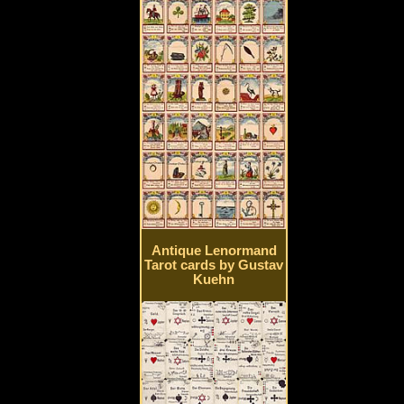
Antique Lenormand
Tarot cards by Gustav
Kuehn