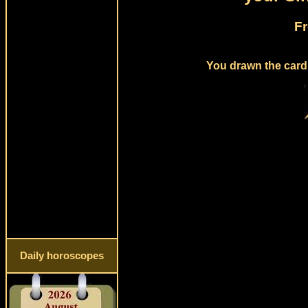
Fr
You drawn the card 
Daily horoscopes