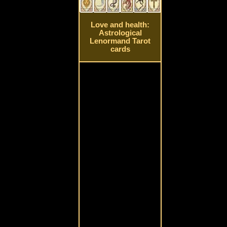
Love and health:
Astrological
Lenormand Tarot
cards