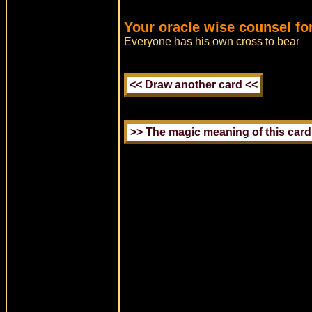
Your oracle wise counsel fo
Everyone has his own cross to bear