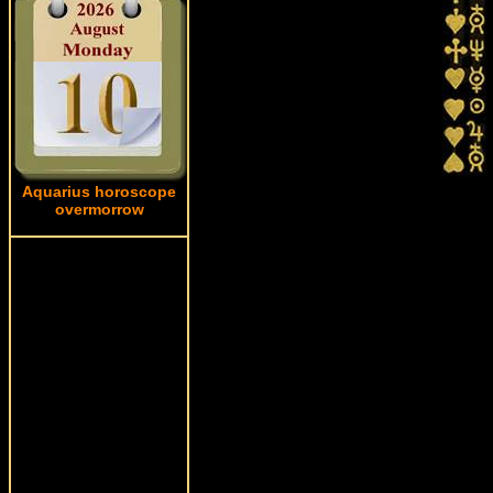
Aquarius horoscope
overmorrow