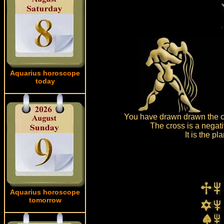
Aquarius horoscope
today
You have drawn drawn the c
The cross is a negat
It is the p
Aquarius horoscope
tomorrow