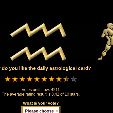
do you like the daily astrological card?
Votes until now:
4211
The average rating result is
8.42 of 10 stars.
What is your vote?