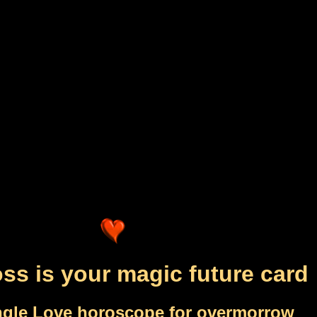
ss is your magic future card
ngle Love horoscope for overmorrow