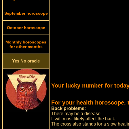
September horoscope
October horoscope
Monthly horoscopes
for other months
Yes No oracle
Your lucky number for today
For your health horoscope, 
Back problems:
There may be a disease.
It will most likely affect the back.
The cross also stands for a slow heali