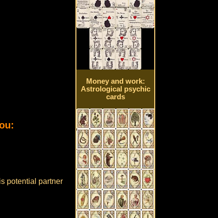
Money and work:
Astrological psychic
cards
ou:
s potential partner