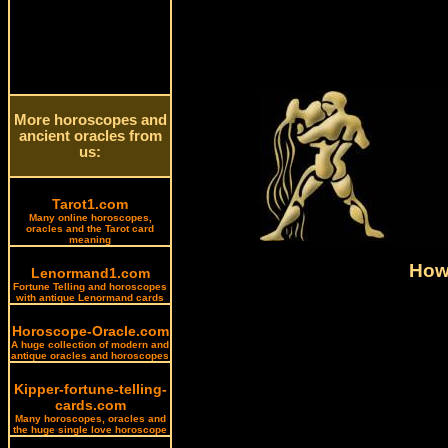
More horoscopes and
ancient oracles from
us:
Tarot1.com
Many online horoscopes,
oracles and the Tarot card
meaning
How 
Lenormand1.com
Fortune Telling and horoscopes
with antique Lenormand cards
Horoscope-Oracle.com
A huge collection of modern and
antique oracles and horoscopes
Kipper-fortune-telling-
cards.com
Many horoscopes, oracles and
the huge single love horoscope