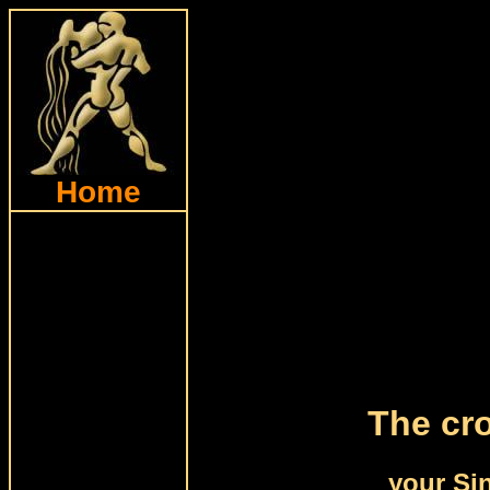
Home
The cro
your Si