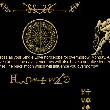
ross as your Single Love horoscope for overmorrow, Monday, A
ive card, so the day overmorrow will also have a negative tende
lanet The black moon which will influence you overmorrow.