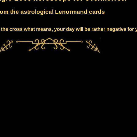
om the astrological Lenormand cards
the cross what means, your day will be rather negative for