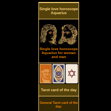
Single love horoscope
Aquarius
Single love horoscope
Aquarius for woman
and man
Tarot card of the day
General Tarot card of the
day: