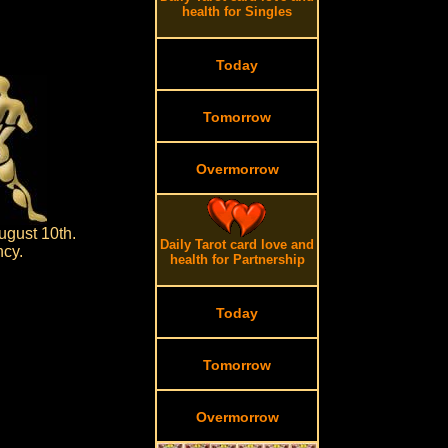
health for Singles
Today
Tomorrow
Overmorrow
ugust 10th.
Daily Tarot card love and
ncy.
health for Partnership
Today
Tomorrow
Overmorrow