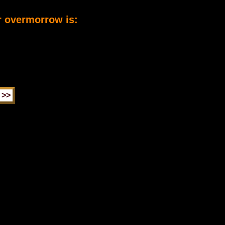
r overmorrow is: