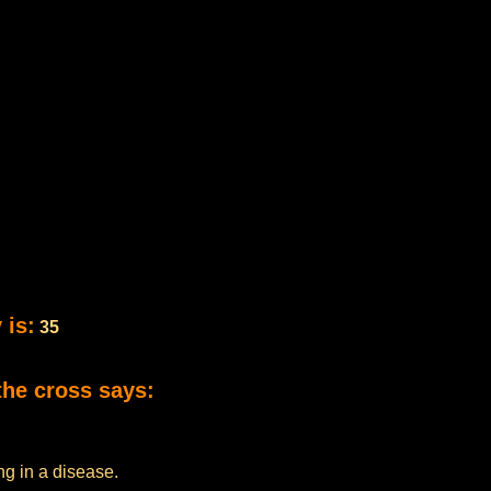
 is:
35
the cross says:
ng in a disease.