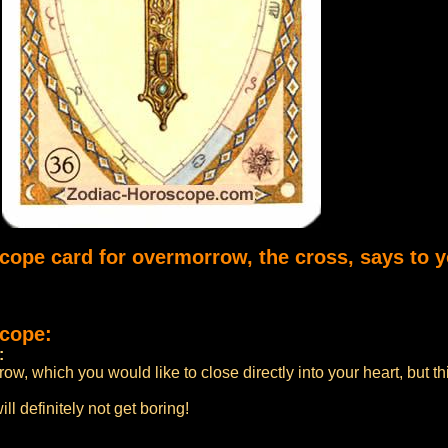
scope card for overmorrow, the cross, says to y
scope:
:
w, which you would like to close directly into your heart, but thi
ill definitely not get boring!