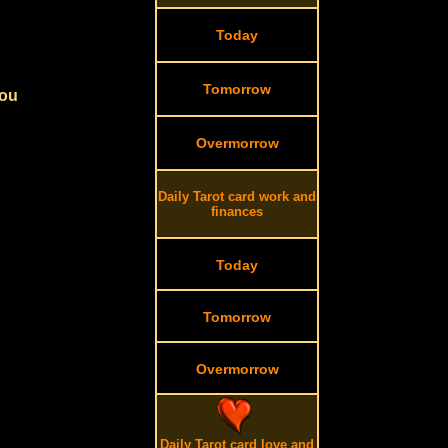
Today
Tomorrow
you
Overmorrow
Daily Tarot card work and
finances
Today
Tomorrow
Overmorrow
Daily Tarot card love and