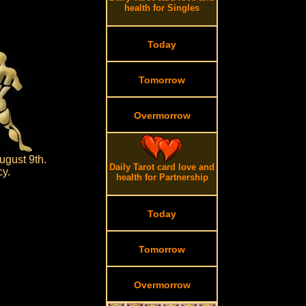
health for Singles
Today
Tomorrow
Overmorrow
ugust 9th.
Daily Tarot card love and
cy.
health for Partnership
Today
Tomorrow
Overmorrow