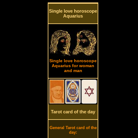
Single love horoscope
Aquarius
Single love horoscope
Aquarius for woman
and man
Tarot card of the day
General Tarot card of the
day: