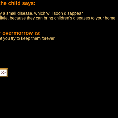
the child says:
by a small disease, which will soon disappear.
 little, because they can bring children's diseases to your home.
r overmorrow is:
at you try to keep them forever