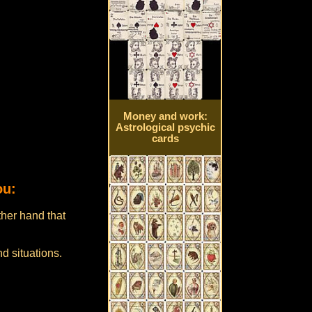
Money and work:
Astrological psychic
cards
ou:
ther hand that
d situations.