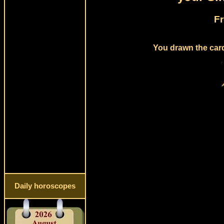
Fr
You drawn the card
Daily horoscopes