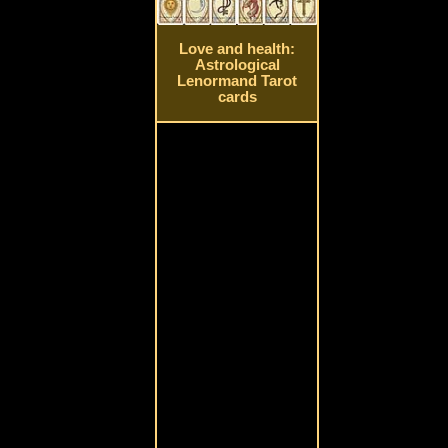
Love and health:
Astrological
Lenormand Tarot
cards