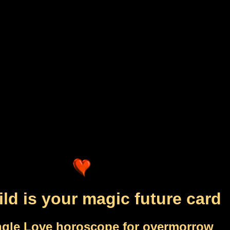
ild is your magic future card
ngle Love horoscope for overmorrow