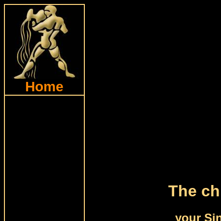
Home
The ch
your Si