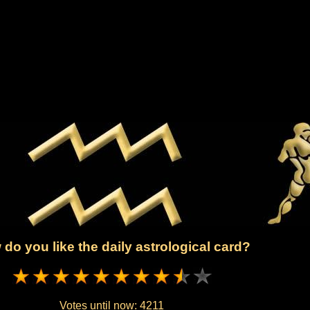
do you like the daily astrological card?
Votes until now:
4211