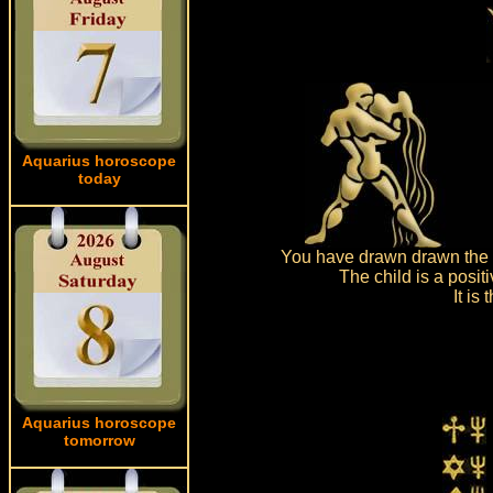
Aquarius horoscope
today
You have drawn drawn the c
The child is a posit
It is
Aquarius horoscope
tomorrow