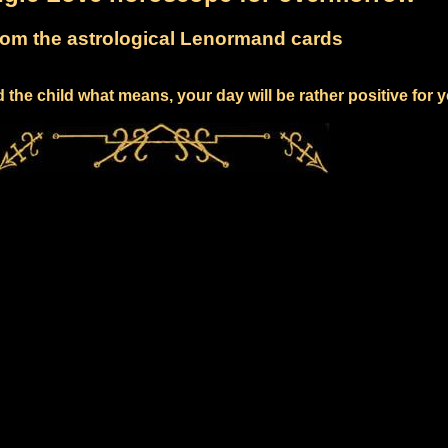
om the astrological Lenormand cards
 the child what means, your day will be rather positive for 