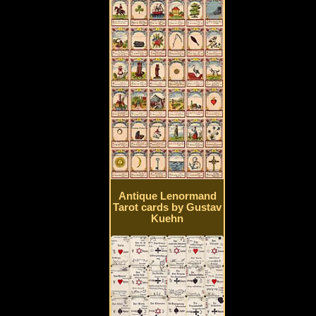
Antique Lenormand
Tarot cards by Gustav
Kuehn