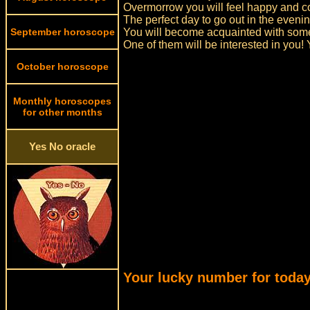
Overmorrow you will feel happy and co
The perfect day to go out in the even
September horoscope
You will become acquainted with some
One of them will be interested in you! Y
October horoscope
Monthly horoscopes
for other months
Yes No oracle
Your lucky number for today