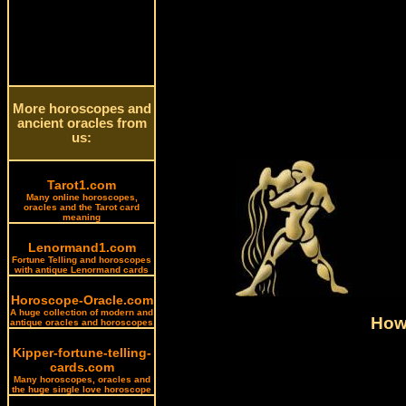
More horoscopes and
ancient oracles from
us:
Tarot1.com
Many online horoscopes,
oracles and the Tarot card
meaning
Lenormand1.com
Fortune Telling and horoscopes
with antique Lenormand cards
Horoscope-Oracle.com
A huge collection of modern and
How 
antique oracles and horoscopes
Kipper-fortune-telling-
cards.com
Many horoscopes, oracles and
the huge single love horoscope