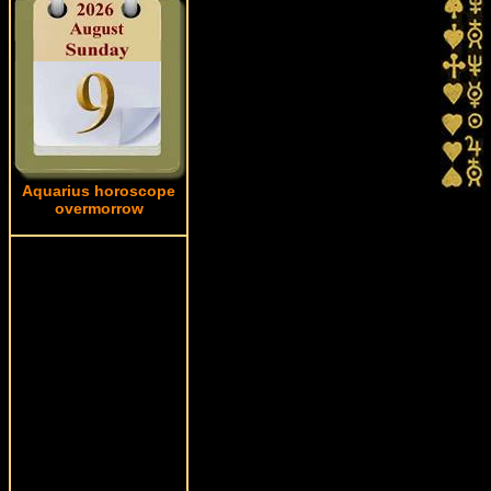
Aquarius horoscope
overmorrow