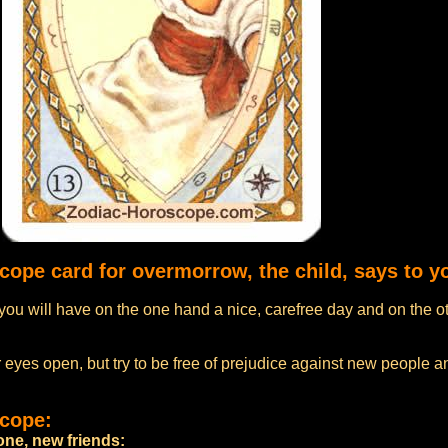
cope card for overmorrow, the child, says to y
ou will have on the one hand a nice, carefree day and on the o
 eyes open, but try to be free of prejudice against new people an
scope:
ne, new friends: