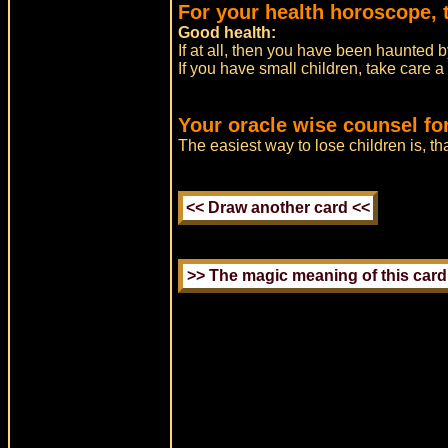
For your health horoscope, 
Good health:
If at all, then you have been haunted 
If you have small children, take care a
Your oracle wise counsel fo
The easiest way to lose children is, th