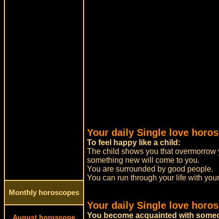
Your daily Single love horos
To feel happy like a child:
The child shows you that overmorrow y
something new will come to you.
You are surrounded by good people.
You can run through your life with your
Monthly horoscopes
Your daily Single love horo
You become acquainted with someo
August horoscope