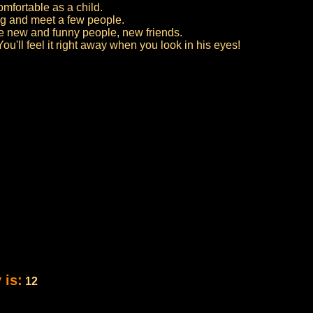
mfortable as a child.
ing and meet a few people.
 new and funny people, new friends.
ou'll feel it right away when you look in his eyes!
 is:
12