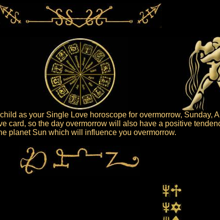
hild as your Single Love horoscope for overmorrow, Sunday, A
ive card, so the day overmorrow will also have a positive tenden
 the planet Sun which will influence you overmorrow.