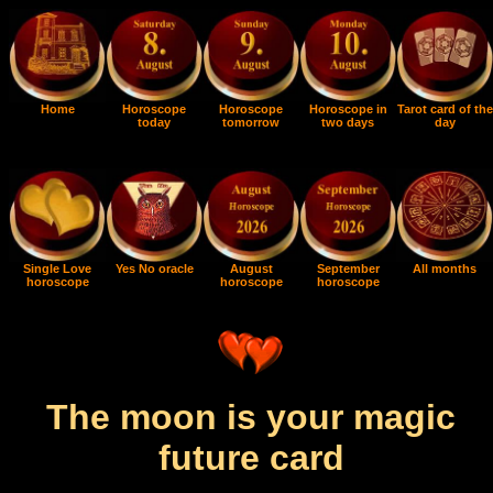
Home
Horoscope
Horoscope
Horoscope in
Tarot card of the
today
tomorrow
two days
day
Single Love
Yes No oracle
August
September
All months
horoscope
horoscope
horoscope
The moon is your magic
future card