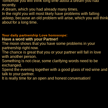
Tomorrow you will think long time about a dream you had
recently.
A dream, which you had already many times.
In the night you will most likely have problems with falling
asleep, because an old problem will arise, which you will think
about for a long time.
Your daily partnership Love horoscope:
Have a word with your Partner!
The moon shows that you have some problems in your
partnership right now.
The chance is great that you or your partner will fall in love
with another person.
Something is not clear, some clarifying words need to be
exchanged.
Spend the evening together with a good glass of red wine and
talk to your partner.
It is really time for an open and honest conversation!