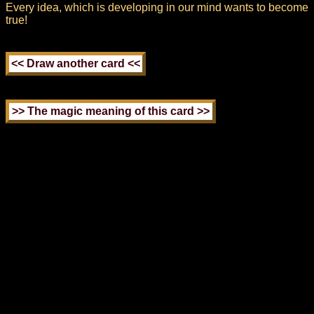
Every idea, which is developing in our mind wants to become
true!