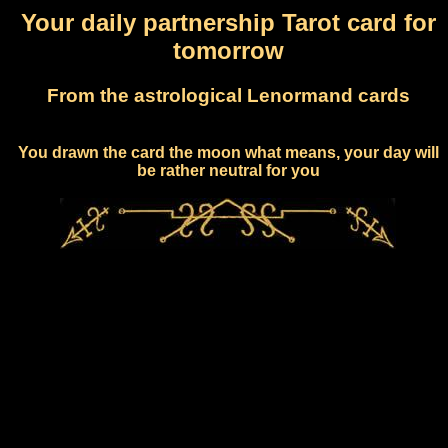
Your daily partnership Tarot card for
tomorrow
From the astrological Lenormand cards
You drawn the card the moon what means, your day will
be rather neutral for you