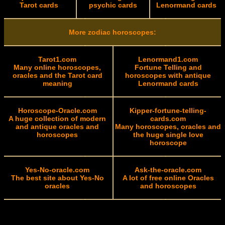
Tarot cards
psychic cards
Lenormand cards
More zodiac horoscopes:
Tarot1.com
Lenormand1.com
Many online horoscopes,
Fortune Telling and
oracles and the Tarot card
horoscopes with antique
meaning
Lenormand cards
Horoscope-Oracle.com
Kipper-fortune-telling-
A huge collection of modern
cards.com
and antique oracles and
Many horoscopes, oracles and
horoscopes
the huge single love
horoscope
Yes-No-oracle.com
Ask-the-oracle.com
The best site about Yes-No
A lot of free online Oracles
oracles
and horoscopes