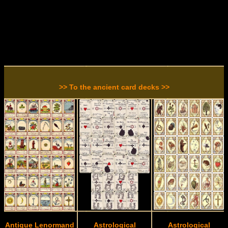
>> To the ancient card decks >>
Antique Lenormand
Astrological
Astrological