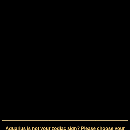
Aquarius is not your zodiac sign? Please choose your