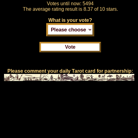
Votes until now:
5494
The average rating result is
8.37 of 10 stars.
What is your vote?
Please comment your daily Tarot card for partnership: