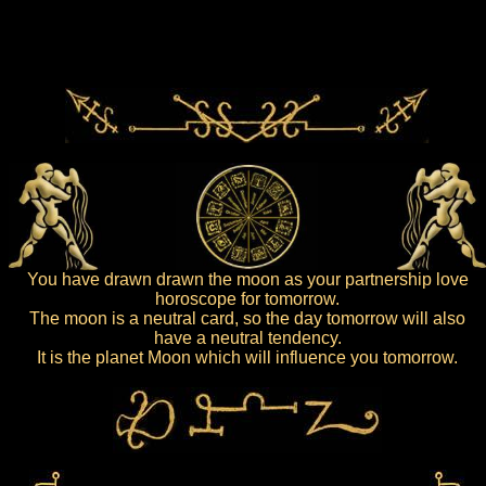
You have drawn drawn the moon as your partnership love
horoscope for tomorrow.
The moon is a neutral card, so the day tomorrow will also
have a neutral tendency.
It is the planet Moon which will influence you tomorrow.