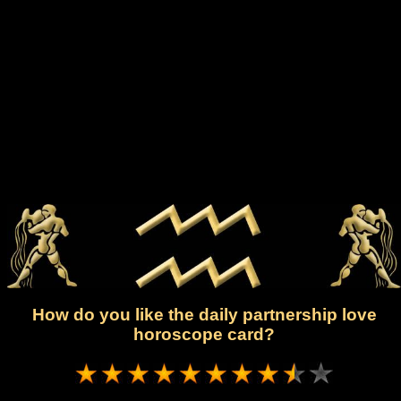
How do you like the daily partnership love
horoscope card?