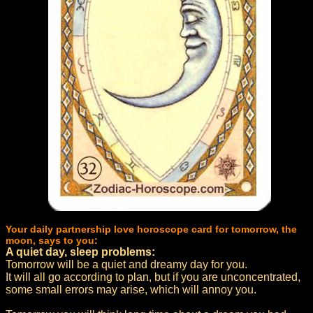
Your daily partnership love horoscope card for tomorrow, the
moon, says to you:
A quiet day, sleep problems:
Tomorrow will be a quiet and dreamy day for you.
It will all go according to plan, but if you are unconcentrated,
some small errors may arise, which will annoy you.