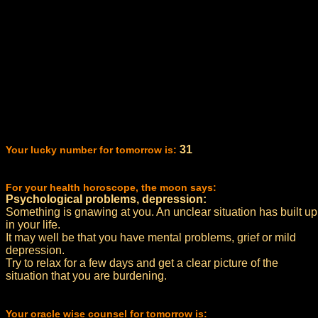
31
Your lucky number for tomorrow is:
For your health horoscope, the moon says:
Psychological problems, depression:
Something is gnawing at you. An unclear situation has built up
in your life.
It may well be that you have mental problems, grief or mild
depression.
Try to relax for a few days and get a clear picture of the
situation that you are burdening.
Your oracle wise counsel for tomorrow is: