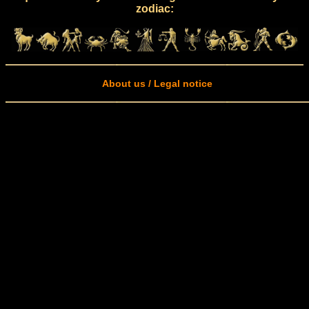
zodiac:
About us / Legal notice