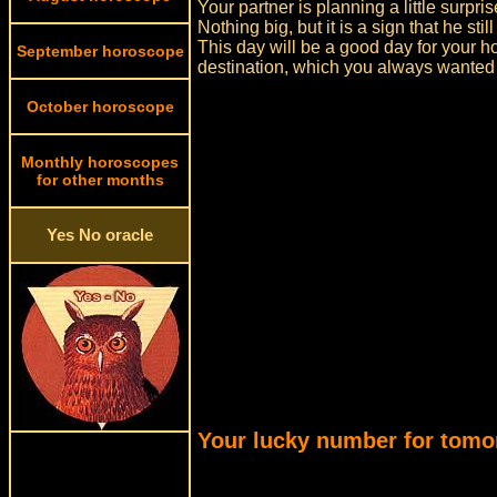
Your partner is planning a little surpris
Nothing big, but it is a sign that he stil
This day will be a good day for your h
September horoscope
destination, which you always wanted t
October horoscope
Monthly horoscopes
for other months
Yes No oracle
Your lucky number for tomo