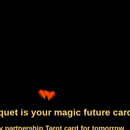
uet is your magic future car
y partnership Tarot card for tomorrow