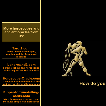
More horoscopes and
ancient oracles from
us:
Tarot1.com
Many online horoscopes,
oracles and the Tarot card
meaning
Lenormand1.com
Fortune Telling and horoscopes
with antique Lenormand cards
Horoscope-Oracle.com
A huge collection of modern and
How do you 
antique oracles and horoscopes
Kipper-fortune-telling-
cards.com
Many horoscopes, oracles and
the huge single love horoscope