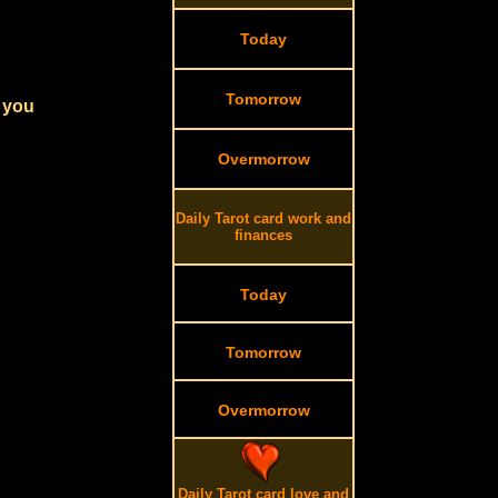
Today
Tomorrow
r you
Overmorrow
Daily Tarot card work and
finances
Today
Tomorrow
Overmorrow
Daily Tarot card love and