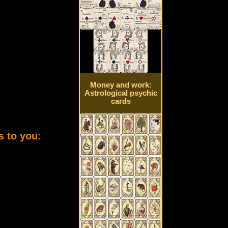
Money and work:
Astrological psychic
cards
s to you: