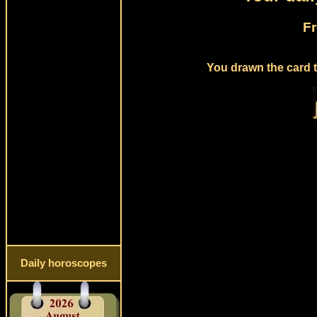
Fr
You drawn the card t
Daily horoscopes