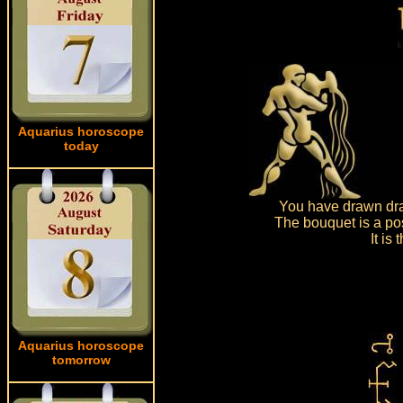
Aquarius horoscope
today
You have drawn dra
The bouquet is a pos
It is
Aquarius horoscope
tomorrow