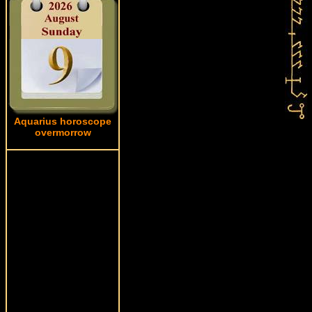
Aquarius horoscope
overmorrow