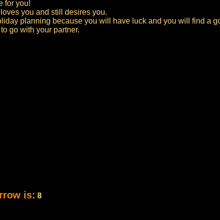
e for you!
l loves you and still desires you.
oliday planning because you will have luck and you will find a go
o go with your partner.
rrow is:
8