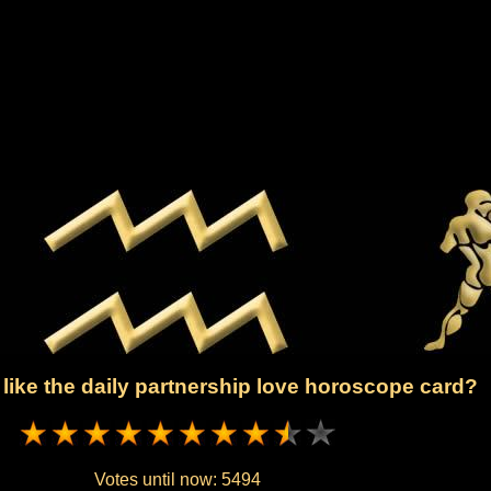
like the daily partnership love horoscope card?
Votes until now:
5494