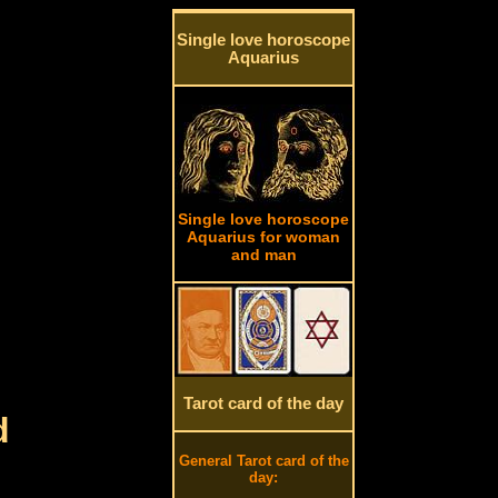
Single love horoscope
Aquarius
Single love horoscope
Aquarius for woman
and man
Tarot card of the day
d
General Tarot card of the
day: