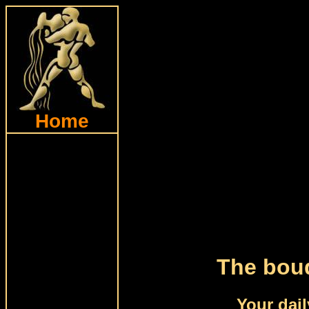
Home
The bouq
Your dail