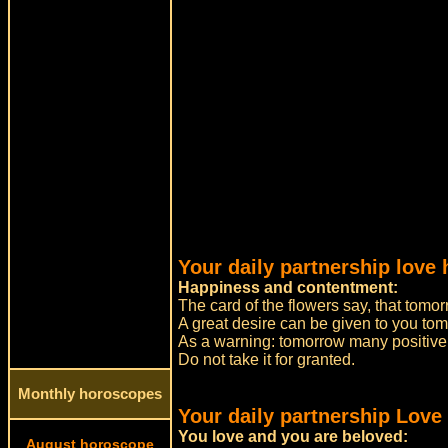
Your daily partnership love
Happiness and contentment:
The card of the flowers say, that tomor
A great desire can be given to you to
As a warning: tomorrow many positive 
Do not take it for granted.
Monthly horoscopes
Your daily partnership Love
You love and you are beloved:
August horoscope