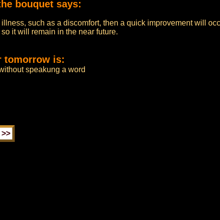
the bouquet says:
 illness, such as a discomfort, then a quick improvement will occ
o it will remain in the near future.
r tomorrow is:
 without speakung a word