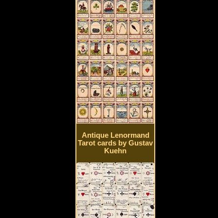
Antique Lenormand
Tarot cards by Gustav
Kuehn