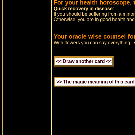
For your health horoscope, 
Quick recovery in disease:
If you should be suffering from a minor
Otherwise, you are in good health and s
Your oracle wise counsel fo
With flowers you can say everything -