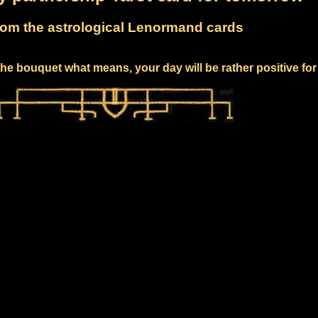
om the astrological Lenormand cards
he bouquet what means, your day will be rather positive fo