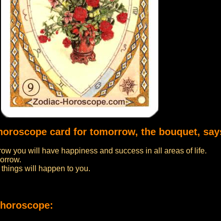
 horoscope card for tomorrow, the bouquet, say
row you will have happiness and success in all areas of life.
morrow.
things will happen to you.
 horoscope: