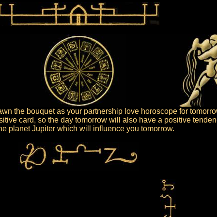
wn the bouquet as your partnership love horoscope for tomorro
itive card, so the day tomorrow will also have a positive tenden
 the planet Jupiter which will influence you tomorrow.