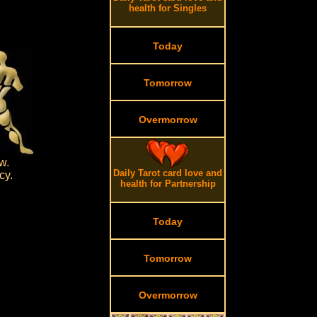
health for Singles
Today
Tomorrow
Overmorrow
w.
Daily Tarot card love and
cy.
health for Partnership
Today
Tomorrow
Overmorrow