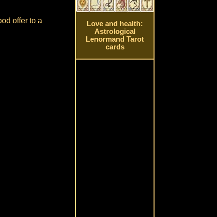
od offer to a
Love and health:
Astrological
Lenormand Tarot
cards