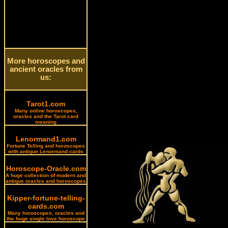
More horoscopes and
ancient oracles from
us:
Tarot1.com
Many online horoscopes,
oracles and the Tarot card
meaning
Lenormand1.com
Fortune Telling and horoscopes
with antique Lenormand cards
Horoscope-Oracle.com
A huge collection of modern and
antique oracles and horoscopes
Kipper-fortune-telling-
cards.com
Many horoscopes, oracles and
the huge single love horoscope