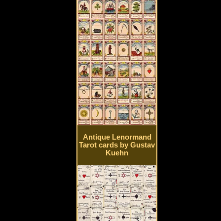
Antique Lenormand
Tarot cards by Gustav
Kuehn