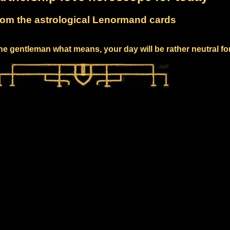
om the astrological Lenormand cards
he gentleman what means, your day will be rather neutral fo