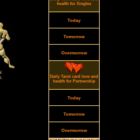
health for Singles
Today
Tomorrow
Overmorrow
y.
Daily Tarot card love and
y.
health for Partnership
Today
Tomorrow
Overmorrow