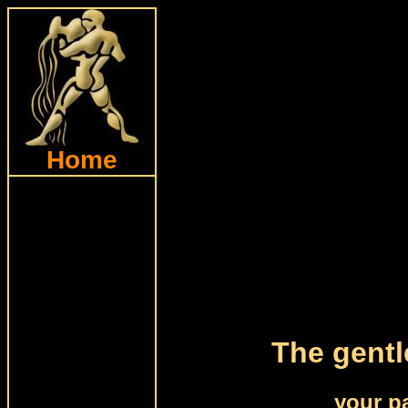
Home
The gentl
your p