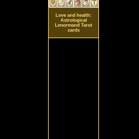
Love and health:
Astrological
Lenormand Tarot
cards