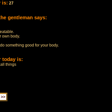
 is:
27
the gentleman says:
beatable.
r own body.
 do something good for your body.
 today is:
all things