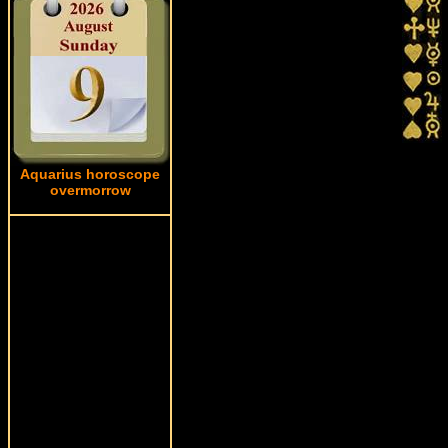
Aquarius horoscope
overmorrow