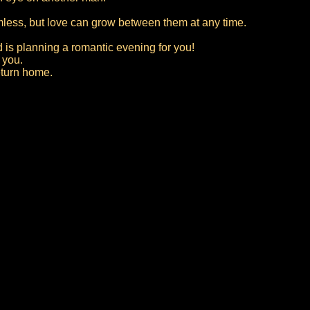
rmless, but love can grow between them at any time.
 is planning a romantic evening for you!
 you.
eturn home.