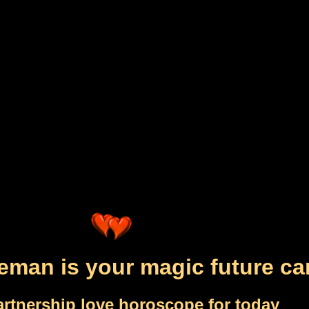
eman is your magic future ca
artnership love horoscope for today