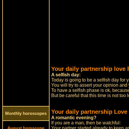
Your daily partnership love
A selfish day:
Today is going to be a selfish day for 
You will try to assert your opinion and 
To have a selfish phase is ok, because
But be careful that this time is not t
Your daily partnership Love
Monthly horoscopes
A romantic evening?
If you are a man, then be watchful:
August horoscope
Your partner started already to keep 