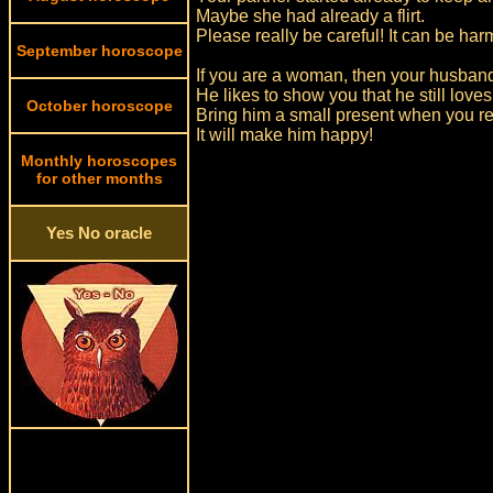
Maybe she had already a flirt.
Please really be careful! It can be ha
September horoscope
If you are a woman, then your husband
He likes to show you that he still loves
October horoscope
Bring him a small present when you r
It will make him happy!
Monthly horoscopes
for other months
Yes No oracle