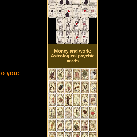
Money and work:
Astrological psychic
cards
to you: