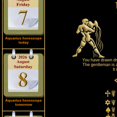
Aquarius horoscope
today
You have drawn dra
The gentleman is a
It
Aquarius horoscope
tomorrow