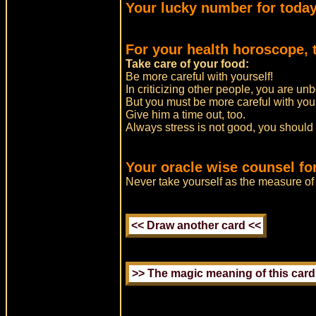
Your lucky number for today
For your health horoscope, 
Take care of your food:
Be more careful with yourself!
In criticizing other people, you are un
But you must be more careful with you
Give him a time out, too.
Always stress is not good, you should
Your oracle wise counsel for
Never take yourself as the measure of 