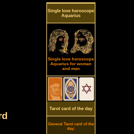
Single love horoscope
Aquarius
Single love horoscope
Aquarius for woman
and man
Tarot card of the day
rd
General Tarot card of the
day: