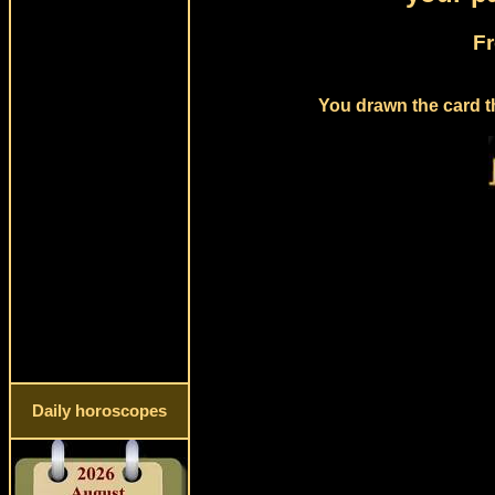
Fr
You drawn the card t
Daily horoscopes