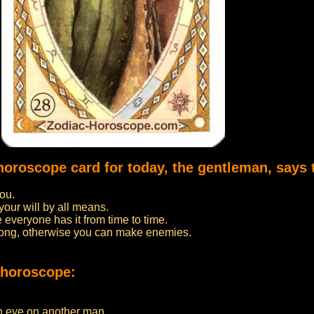
 horoscope card for today, the gentleman, says 
you.
your will by all means.
 everyone has it from time to time.
oo long, otherwise you can make enemies.
 horoscope:
an eye on another man.