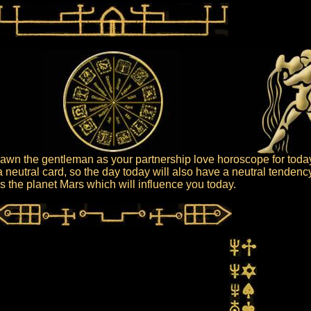
wn the gentleman as your partnership love horoscope for toda
 neutral card, so the day today will also have a neutral tendenc
 is the planet Mars which will influence you today.