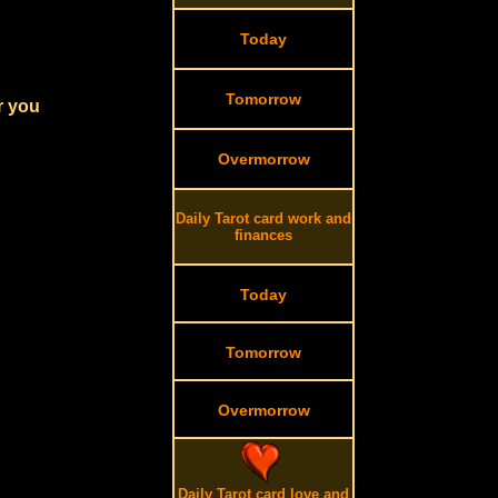
Today
Tomorrow
r you
Overmorrow
Daily Tarot card work and
finances
Today
Tomorrow
Overmorrow
Daily Tarot card love and