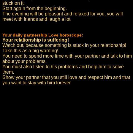
stuck on it.
Start again from the beginning.
The evening will be pleasant and relaxed for you, you will
meet with friends and laugh a lot.
Your daily partnership Love horoscope:
Your relationship is suffering!
Watch out, because something is stuck in your relationship!
Take this as a big warning!
You need to spend more time with your partner and talk to him
about your problems.
You must also listen to his problems and help him to solve
them.
Show your partner that you still love and respect him and that
you want to stay with him forever.