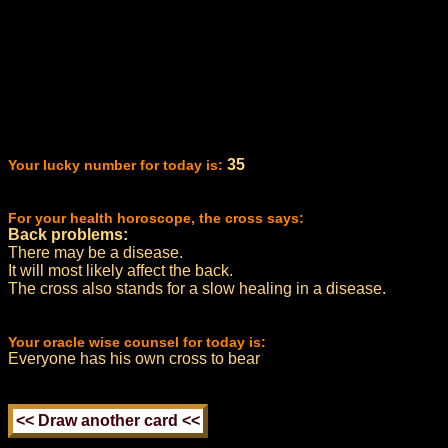
35
Your lucky number for today is:
For your health horoscope, the cross says:
Back problems:
There may be a disease.
It will most likely affect the back.
The cross also stands for a slow healing in a disease.
Your oracle wise counsel for today is:
Everyone has his own cross to bear