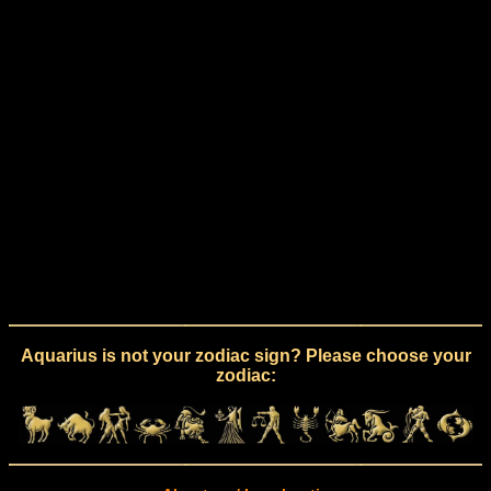
Aquarius is not your zodiac sign? Please choose your
zodiac: