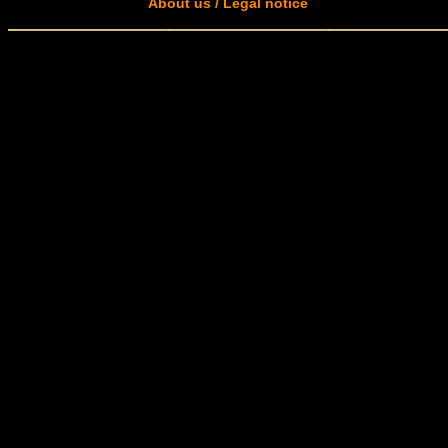
About us / Legal notice