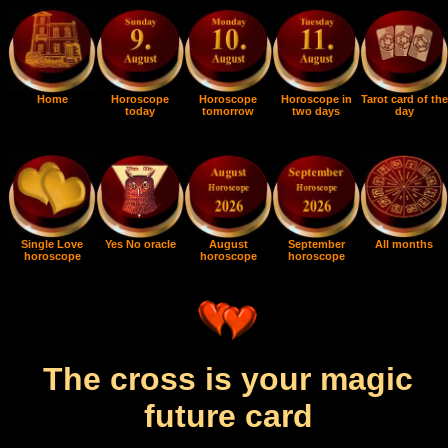
Home
Horoscope
Horoscope
Horoscope in
Tarot card of the
today
tomorrow
two days
day
Single Love
Yes No oracle
August
September
All months
horoscope
horoscope
horoscope
The cross is your magic
future card