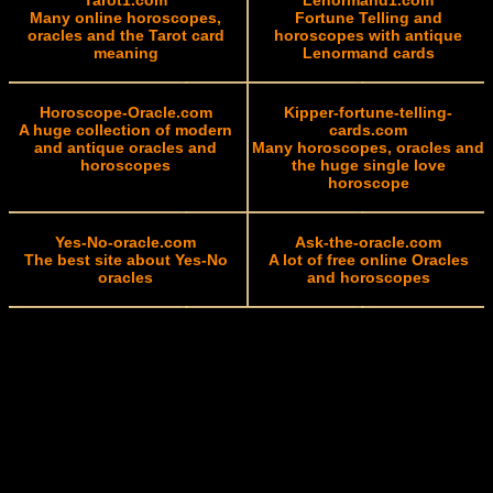
Tarot1.com
Lenormand1.com
Many online horoscopes,
Fortune Telling and
oracles and the Tarot card
horoscopes with antique
meaning
Lenormand cards
Horoscope-Oracle.com
Kipper-fortune-telling-
A huge collection of modern
cards.com
and antique oracles and
Many horoscopes, oracles and
horoscopes
the huge single love
horoscope
Yes-No-oracle.com
Ask-the-oracle.com
The best site about Yes-No
A lot of free online Oracles
oracles
and horoscopes