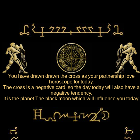
You have drawn drawn the cross as your partnership love
horoscope for today.
The cross is a negative card, so the day today will also have a
negative tendency.
It is the planet The black moon which will influence you today.