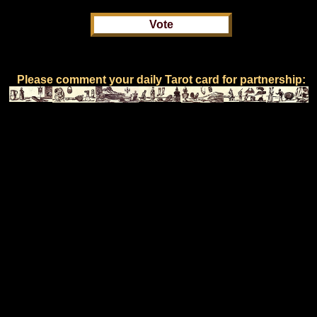
Please comment your daily Tarot card for partnership: