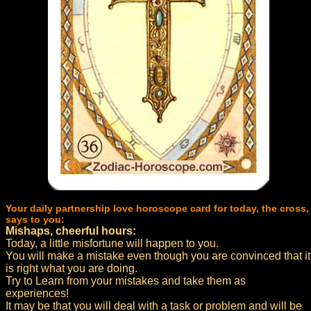
Your daily partnership love horoscope card for today, the cross,
says to you:
Mishaps, cheerful hours:
Today, a little misfortune will happen to you.
You will make a mistake even though you are convinced that it
is right what you are doing.
Try to Learn from your mistakes and take them as
experiences!
It may be that you will deal with a task or problem and will be