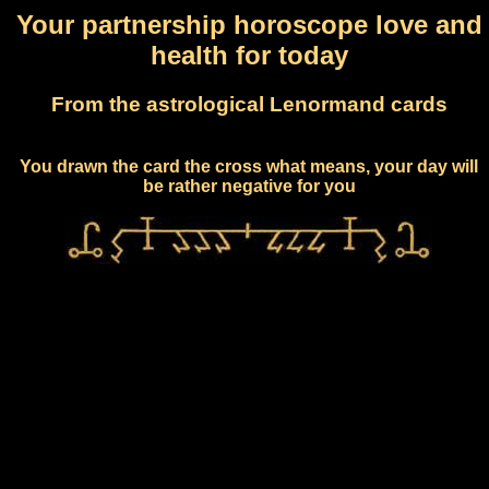
Your partnership horoscope love and
health for today
From the astrological Lenormand cards
You drawn the card the cross what means, your day will
be rather negative for you