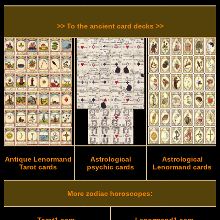
>> To the ancient card decks >>
Antique Lenormand
Astrological
Astrological
Tarot cards
psychic cards
Lenormand cards
More zodiac horoscopes: