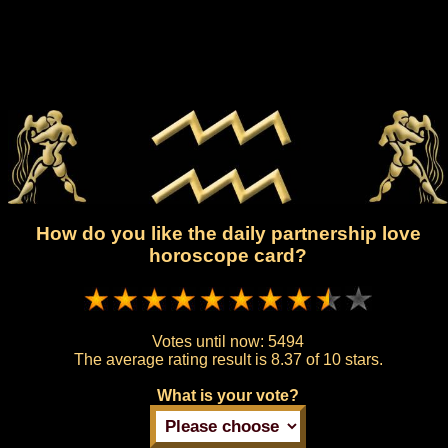
How do you like the daily partnership love
horoscope card?
Votes until now:
5494
The average rating result is
8.37 of 10 stars.
What is your vote?