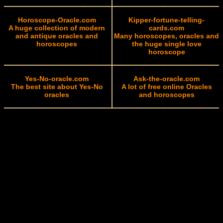
Horoscope-Oracle.com
Kipper-fortune-telling-
A huge collection of modern
cards.com
and antique oracles and
Many horoscopes, oracles and
horoscopes
the huge single love
horoscope
Yes-No-oracle.com
Ask-the-oracle.com
The best site about Yes-No
A lot of free online Oracles
oracles
and horoscopes