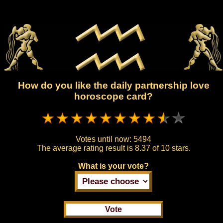
How do you like the daily partnership love
horoscope card?
Votes until now:
5494
The average rating result is
8.37 of 10 stars.
What is your vote?