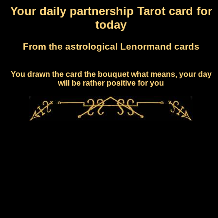
Your daily partnership Tarot card for
today
From the astrological Lenormand cards
You drawn the card the bouquet what means, your day
will be rather positive for you