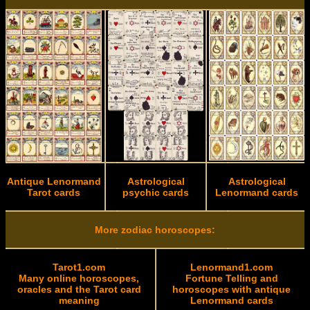
Antique Lenormand
Astrological
Astrological
Tarot cards
psychic cards
Lenormand cards
More zodiac horoscopes:
Tarot1.com
Lenormand1.com
Many online horoscopes,
Fortune Telling and
oracles and the Tarot card
horoscopes with antique
meaning
Lenormand cards