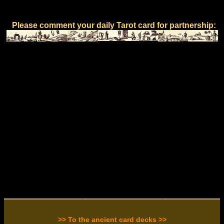
Please comment your daily Tarot card for partnership:
>> To the ancient card decks >>