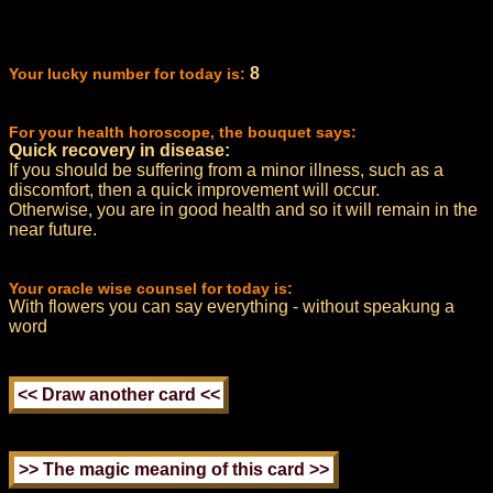
8
Your lucky number for today is:
For your health horoscope, the bouquet says:
Quick recovery in disease:
If you should be suffering from a minor illness, such as a
discomfort, then a quick improvement will occur.
Otherwise, you are in good health and so it will remain in the
near future.
Your oracle wise counsel for today is:
With flowers you can say everything - without speakung a
word