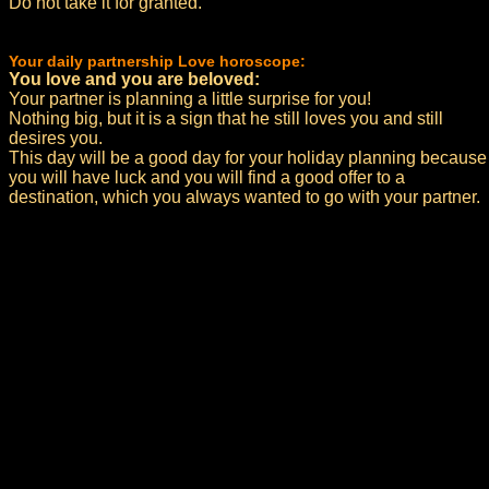
Do not take it for granted.
Your daily partnership Love horoscope:
You love and you are beloved:
Your partner is planning a little surprise for you!
Nothing big, but it is a sign that he still loves you and still
desires you.
This day will be a good day for your holiday planning because
you will have luck and you will find a good offer to a
destination, which you always wanted to go with your partner.