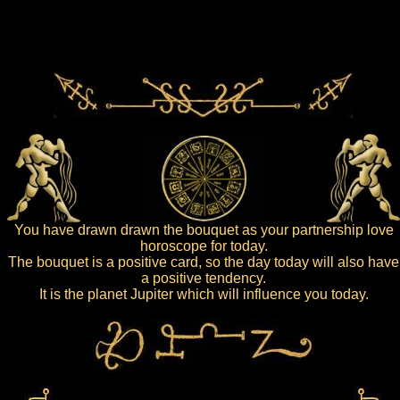
You have drawn drawn the bouquet as your partnership love
horoscope for today.
The bouquet is a positive card, so the day today will also have
a positive tendency.
It is the planet Jupiter which will influence you today.