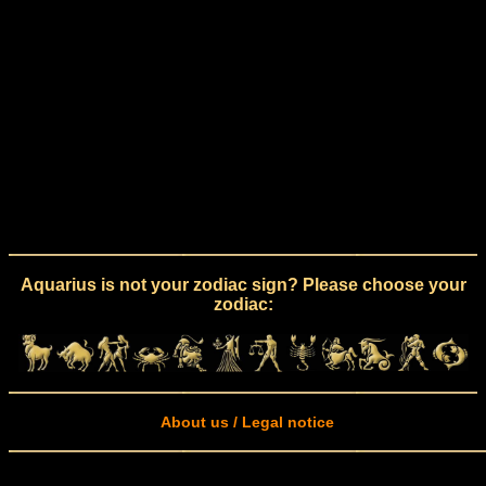
Aquarius is not your zodiac sign? Please choose your
zodiac:
About us / Legal notice