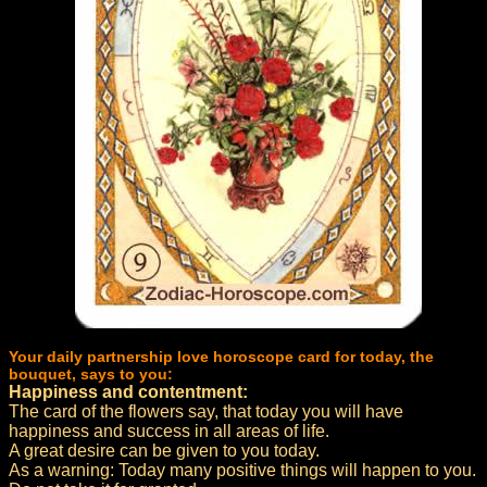
Your daily partnership love horoscope card for today, the
bouquet, says to you:
Happiness and contentment:
The card of the flowers say, that today you will have
happiness and success in all areas of life.
A great desire can be given to you today.
As a warning: Today many positive things will happen to you.