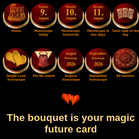
Home
Horoscope
Horoscope
Horoscope in
Tarot card of the
today
tomorrow
two days
day
Single Love
Yes No oracle
August
September
All months
horoscope
horoscope
horoscope
The bouquet is your magic
future card