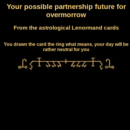
Your possible partnership future for
overmorrow
From the astrological Lenormand cards
You drawn the card the ring what means, your day will be
rather neutral for you