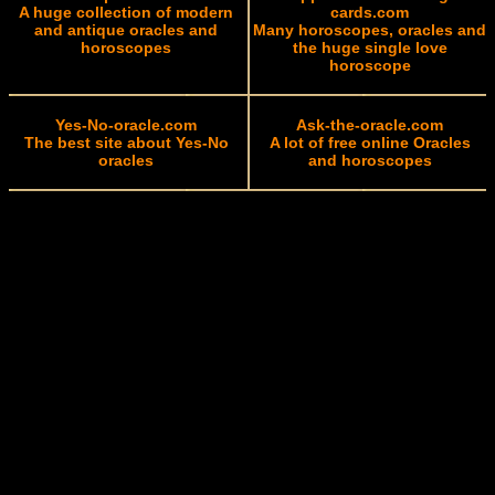
A huge collection of modern
cards.com
and antique oracles and
Many horoscopes, oracles and
horoscopes
the huge single love
horoscope
Yes-No-oracle.com
Ask-the-oracle.com
The best site about Yes-No
A lot of free online Oracles
oracles
and horoscopes