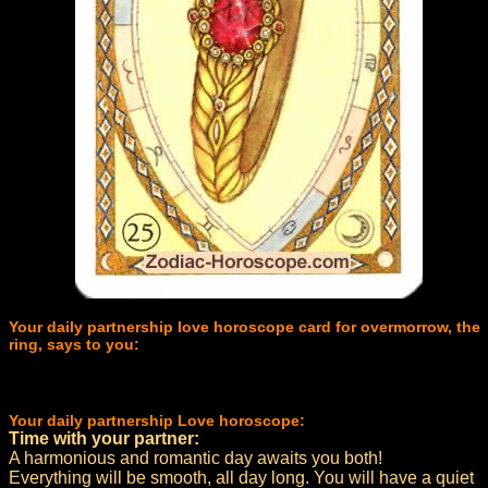
Your daily partnership love horoscope card for overmorrow, the
ring, says to you:
Your daily partnership Love horoscope:
Time with your partner:
A harmonious and romantic day awaits you both!
Everything will be smooth, all day long. You will have a quiet