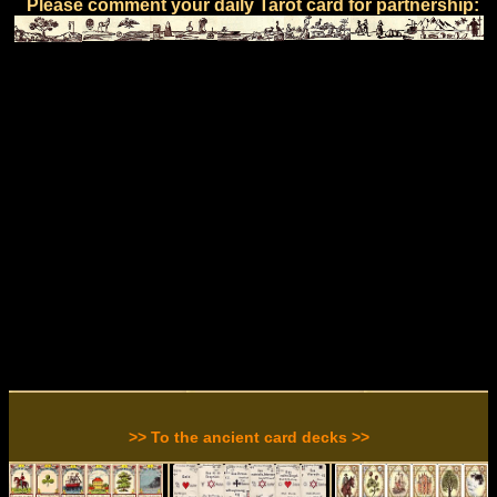
Please comment your daily Tarot card for partnership:
>> To the ancient card decks >>