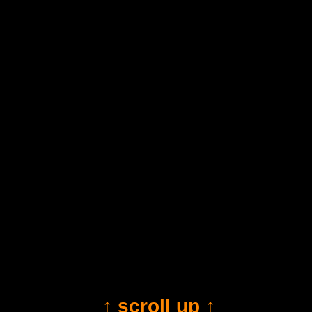
↑ scroll up ↑