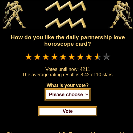
How do you like the daily partnership love
horoscope card?
Votes until now:
4211
The average rating result is
8.42 of 10 stars.
What is your vote?