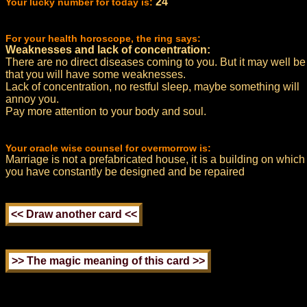
24
Your lucky number for today is:
For your health horoscope, the ring says:
Weaknesses and lack of concentration:
There are no direct diseases coming to you. But it may well be
that you will have some weaknesses.
Lack of concentration, no restful sleep, maybe something will
annoy you.
Pay more attention to your body and soul.
Your oracle wise counsel for overmorrow is:
Marriage is not a prefabricated house, it is a building on which
you have constantly be designed and be repaired