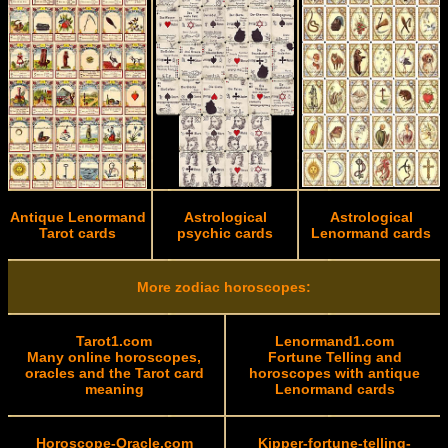
Antique Lenormand
Astrological
Astrological
Tarot cards
psychic cards
Lenormand cards
More zodiac horoscopes:
Tarot1.com
Lenormand1.com
Many online horoscopes,
Fortune Telling and
oracles and the Tarot card
horoscopes with antique
meaning
Lenormand cards
Horoscope-Oracle.com
Kipper-fortune-telling-