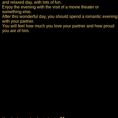
and relaxed day, with lots of fun.
Enjoy the evening with the visit of a movie theater or
something else.
After this wonderful day, you should spend a romantic evening
with your partner.
You will feel how much you love your partner and how proud
you are of him.