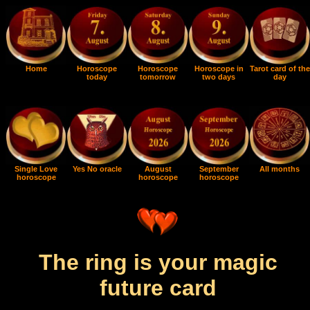
Home
Horoscope
Horoscope
Horoscope in
Tarot card of the
today
tomorrow
two days
day
Single Love
Yes No oracle
August
September
All months
horoscope
horoscope
horoscope
The ring is your magic
future card