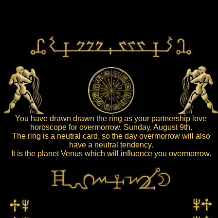
You have drawn drawn the ring as your partnership love
horoscope for overmorrow, Sunday, August 9th.
The ring is a neutral card, so the day overmorrow will also
have a neutral tendency.
It is the planet Venus which will influence you overmorrow.