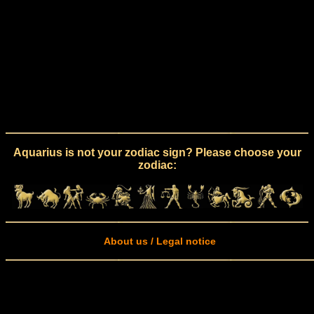
Aquarius is not your zodiac sign? Please choose your
zodiac:
About us / Legal notice