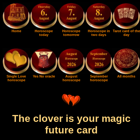
Home
Horoscope
Horoscope
Horoscope in
Tarot card of the
today
tomorrow
two days
day
Single Love
Yes No oracle
August
September
All months
horoscope
horoscope
horoscope
The clover is your magic
future card