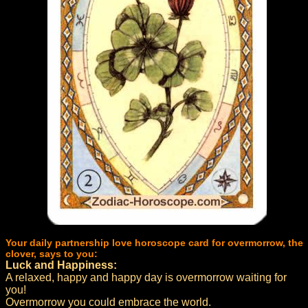
Your daily partnership love horoscope card for overmorrow, the
clover, says to you:
Luck and Happiness:
A relaxed, happy and happy day is overmorrow waiting for
you!
Overmorrow you could embrace the world.