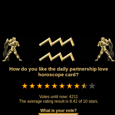
How do you like the daily partnership love
horoscope card?
Votes until now:
4211
The average rating result is
8.42 of 10 stars.
What is your vote?