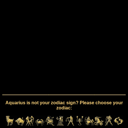
Aquarius is not your zodiac sign? Please choose your
zodiac: