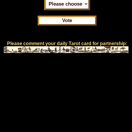
Please comment your daily Tarot card for partnership: