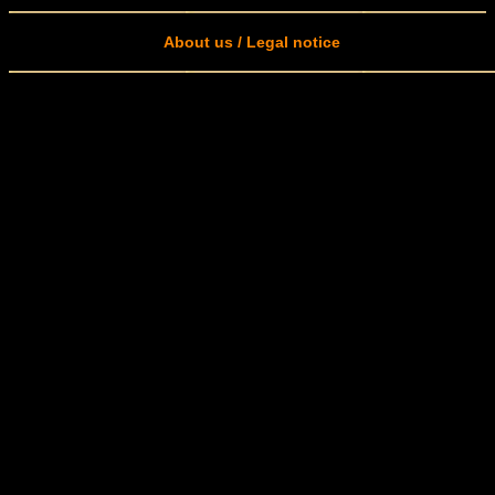
About us / Legal notice