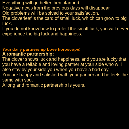
Everything will go better then planned.
Negative news from the previous days will disappear.
Old problems will be solved to your satisfaction.
The cloverleaf is the card of small luck, which can grow to big
luck.
If you do not know how to protect the small luck, you will never
experience the big luck and happiness.
Your daily partnership Love horoscope:
A romantic partnership:
The clover shows luck and happiness, and you are lucky that
you have a reliable and loving partner at your side who will
also stay by your side you when you have a bad day.
You are happy and satisfied with your partner and he feels the
same with you.
A long and romantic partnership is yours.