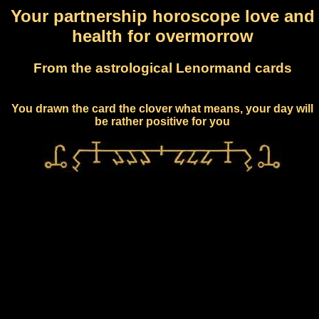
Your partnership horoscope love and
health for overmorrow
From the astrological Lenormand cards
You drawn the card the clover what means, your day will
be rather positive for you