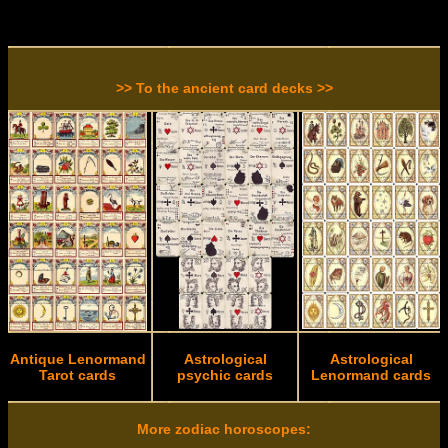
>> To the ancient card decks >>
Antique Lenormand
Astrological
Astrological
Tarot cards
psychic cards
Lenormand cards
More zodiac horoscopes: