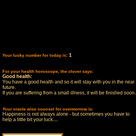
1
Your lucky number for today is:
For your health horoscope, the clover says:
Good health:
You have a good health and so it will stay with you in the near
future.
If you are suffering from a small illness, it will be finished soon.
Your oracle wise counsel for overmorrow is:
Happiness is not always alone - but sometimes you have to
help a little bit your luck....