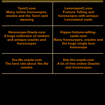
Tarot1.com
Lenormand1.com
Many online horoscopes,
Fortune Telling and
oracles and the Tarot card
horoscopes with antique
meaning
Lenormand cards
Horoscope-Oracle.com
Kipper-fortune-telling-
A huge collection of modern
cards.com
and antique oracles and
Many horoscopes, oracles and
horoscopes
the huge single love
horoscope
Yes-No-oracle.com
Ask-the-oracle.com
The best site about Yes-No
A lot of free online Oracles
oracles
and horoscopes