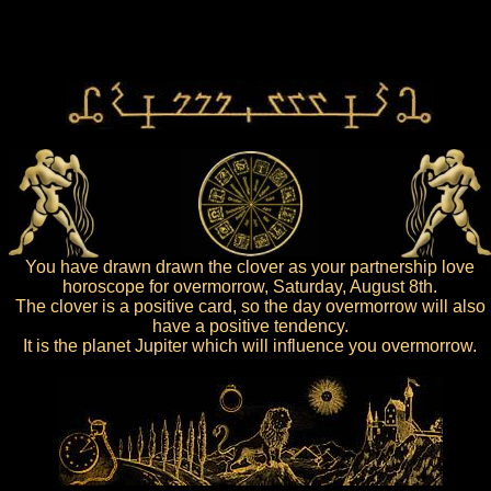
You have drawn drawn the clover as your partnership love
horoscope for overmorrow, Saturday, August 8th.
The clover is a positive card, so the day overmorrow will also
have a positive tendency.
It is the planet Jupiter which will influence you overmorrow.