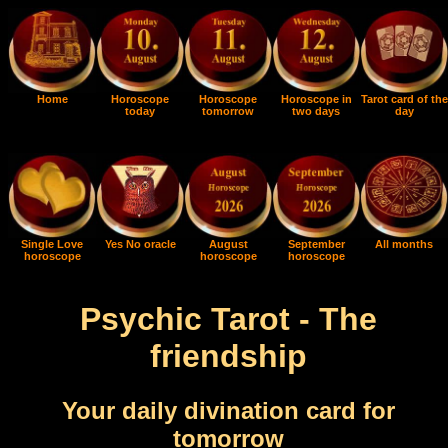
Home
Horoscope
Horoscope
Horoscope in
Tarot card of the
today
tomorrow
two days
day
Single Love
Yes No oracle
August
September
All months
horoscope
horoscope
horoscope
Psychic Tarot - The
friendship
Your daily divination card for
tomorrow