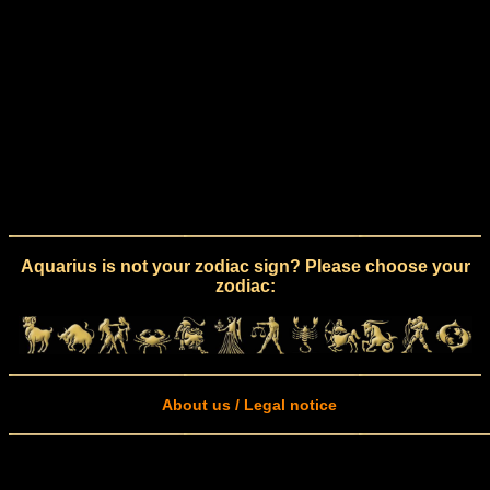
Aquarius is not your zodiac sign? Please choose your
zodiac:
About us / Legal notice