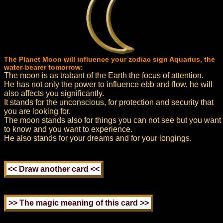
The Planet Moon will influence your zodiac sign Aquarius, the
water-bearer tomorrow:
The moon is as trabant of the Earth the focus of attention.
He has not only the power to influence ebb and flow, he will
also affects you significantly.
It stands for the unconscious, for protection and security that
you are looking for.
The moon stands also for things you can not see but you want
to know and you want to experience.
He also stands for your dreams and for your longings.