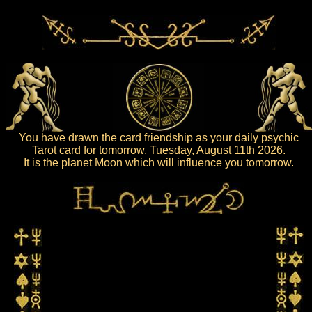
You have drawn the card friendship as your daily psychic
Tarot card for tomorrow, Tuesday, August 11th 2026.
It is the planet Moon which will influence you tomorrow.