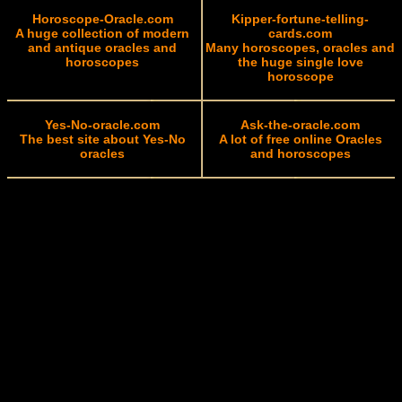
Horoscope-Oracle.com
Kipper-fortune-telling-
A huge collection of modern
cards.com
and antique oracles and
Many horoscopes, oracles and
horoscopes
the huge single love
horoscope
Yes-No-oracle.com
Ask-the-oracle.com
The best site about Yes-No
A lot of free online Oracles
oracles
and horoscopes