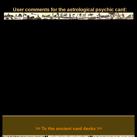
User comments for the astrological psychic card:
>> To the ancient card decks >>