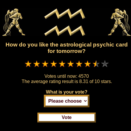
How do you like the astrological psychic card
for tomorrow?
Votes until now:
4570
The average rating result is
8.31 of 10 stars.
What is your vote?