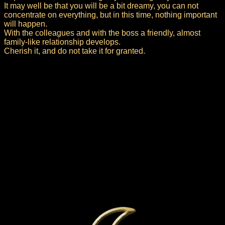
It may well be that you will be a bit dreamy, you can not
concentrate on everything, but in this time, nothing important
will happen.
With the colleagues and with the boss a friendly, almost
family-like relationship develops.
Cherish it, and do not take it for granted.