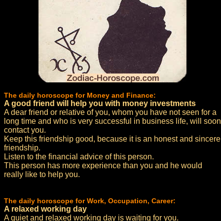
The daily horoscope for Money and Finance:
A good friend will help you with money investments
A dear friend or relative of you, whom you have not seen for a
long time and who is very successful in business life, will soon
contact you.
Keep this friendship good, because it is an honest and sincere
friendship.
Listen to the financial advice of this person.
This person has more experience than you and he would
really like to help you.
The daily horoscope for Work, Occupation, Career:
A relaxed working day
A quiet and relaxed working day is waiting for you.