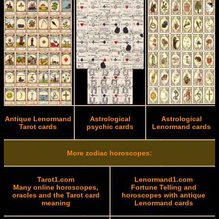
Antique Lenormand
Astrological
Astrological
Tarot cards
psychic cards
Lenormand cards
More zodiac horoscopes:
Tarot1.com
Lenormand1.com
Many online horoscopes,
Fortune Telling and
oracles and the Tarot card
horoscopes with antique
meaning
Lenormand cards