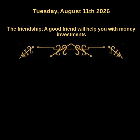
Tuesday, August 11th 2026
The friendship: A good friend will help you with money
investments