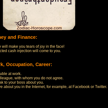
ney and Finance:
 will make you tears of joy in the face!
ted cash injection will come to you.
k, Occupation, Career:
uble at work.
olleague, with whom you do not agree.
eak to your boss about you.
ve about you in the Internet, for example, at Facebook or Twitter.