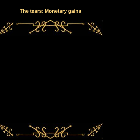
The tears: Monetary gains