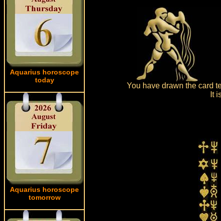
Aquarius horoscope
today
You have drawn the card tea
It 
Aquarius horoscope
tomorrow