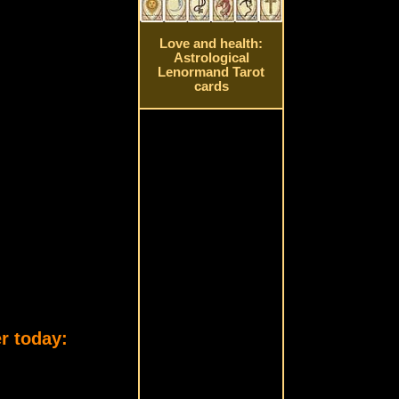
Love and health:
Astrological
Lenormand Tarot
cards
r today: