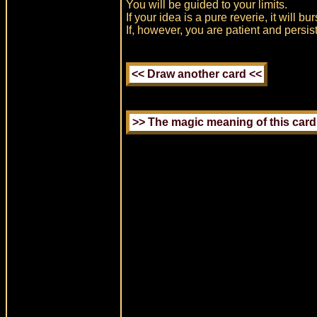
You will be guided to your limits.
If your idea is a pure reverie, it will bu
If, however, you are patient and persis