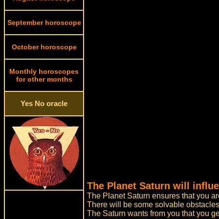
September horoscope
October horoscope
Monthly horoscopes
for other months
Yes No oracle
The Planet Saturn will influ
The Planet Saturn ensures that you are 
There will be some solvable obstacles
The Saturn wants from you that you get 