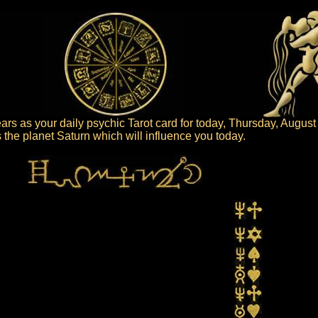
rs as your daily psychic Tarot card for today, Thursday, August
is the planet Saturn which will influence you today.