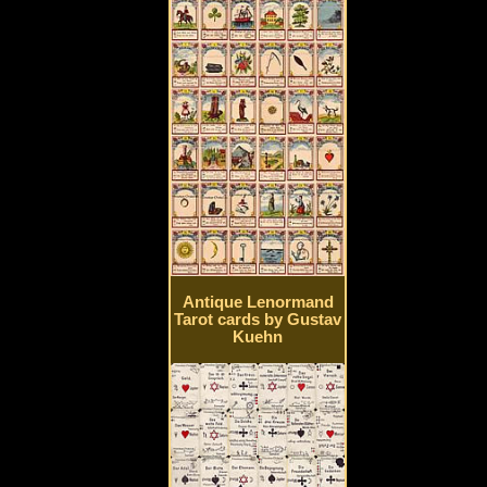
Antique Lenormand
Tarot cards by Gustav
Kuehn