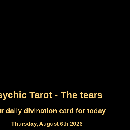
sychic Tarot - The tears
r daily divination card for today
Thursday, August 6th 2026