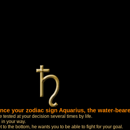
ence your zodiac sign Aquarius, the water-beare
tested at your decision several times by life.
 in your way.
to the bottom, he wants you to be able to fight for your goal.