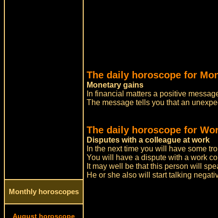
The daily horoscope for Mo
Monetary gains
In financial matters a positive message
The message tells you that an unexpec
The daily horoscope for Wor
Disputes with a colleague at work
In the next time you will have some tro
You will have a dispute with a work c
It may well be that this person will sp
He or she also will start talking negati
Monthly horoscopes
August horoscope