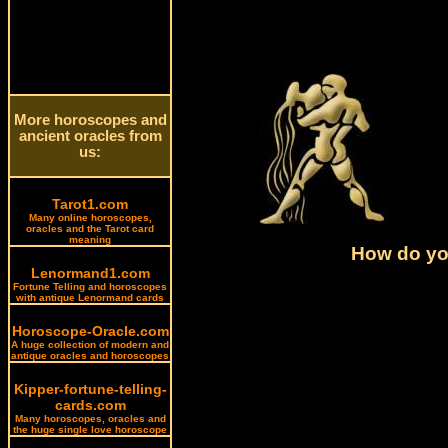
More horoscopes and
ancient oracles from
us:
Tarot1.com
Many online horoscopes,
oracles and the Tarot card
meaning
How do you
Lenormand1.com
Fortune Telling and horoscopes
with antique Lenormand cards
Horoscope-Oracle.com
A huge collection of modern and
antique oracles and horoscopes
Kipper-fortune-telling-
cards.com
Many horoscopes, oracles and
the huge single love horoscope