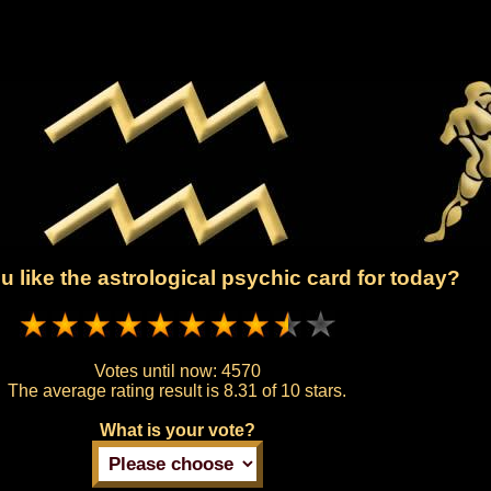
 like the astrological psychic card for today?
Votes until now:
4570
The average rating result is
8.31 of 10 stars.
What is your vote?