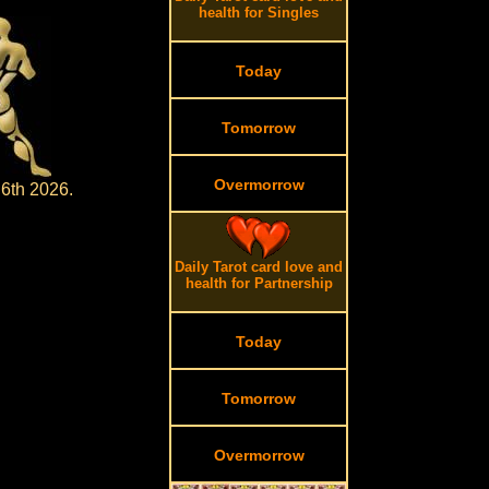
health for Singles
Today
Tomorrow
Overmorrow
 6th 2026.
Daily Tarot card love and
health for Partnership
Today
Tomorrow
Overmorrow