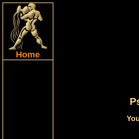
Home
P
You