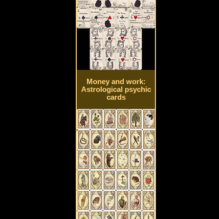
Money and work:
Astrological psychic
cards