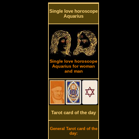
Single love horoscope
Aquarius
Single love horoscope
Aquarius for woman
and man
Tarot card of the day
General Tarot card of the
day: