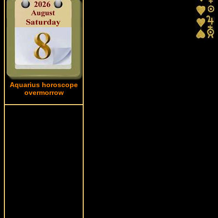
Aquarius horoscope
overmorrow