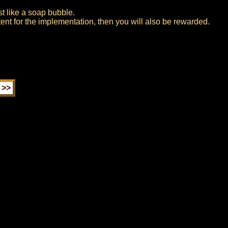
rst like a soap bubble.
tent for the implementation, then you will also be rewarded.