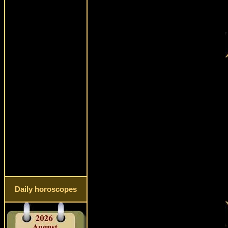
Daily horoscopes