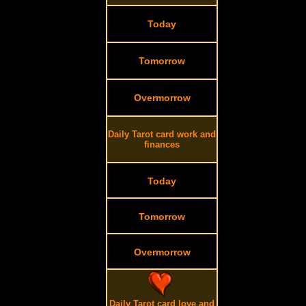
Today
Tomorrow
Overmorrow
Daily Tarot card work and
finances
Today
Tomorrow
Overmorrow
Daily Tarot card love and