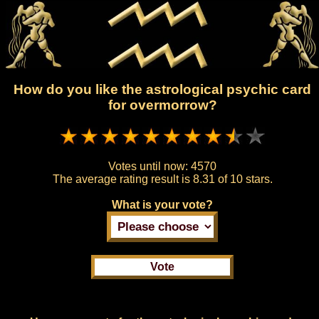
How do you like the astrological psychic card
for overmorrow?
Votes until now:
4570
The average rating result is
8.31 of 10 stars.
What is your vote?