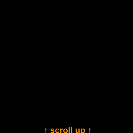
↑ scroll up ↑