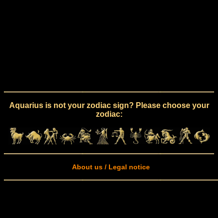
Aquarius is not your zodiac sign? Please choose your
zodiac:
About us / Legal notice