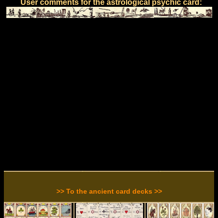
User comments for the astrological psychic card:
>> To the ancient card decks >>