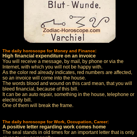
The daily horoscope for Money and Finance:
High financial expenditure on an invoice
You will receive a message, by mail, by phone or via the
Internet, with which you will not be happy with.
As the color red already indicates, red numbers are affected,
so an invoice will come into the house.
The words blood and wound on this card mean, that you will
bleed financial, because of this bill.
It can be an auto repair, something in the house, telephone or
electricity bill.
One of them will break the frame.
The daily horoscope for Work, Occupation, Career:
A positive letter regarding work comes home
The seal stands in old times for an important letter that is only