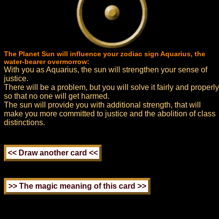
The Planet Sun will influence your zodiac sign Aquarius, the
water-bearer overmorrow:
With you as Aquarius, the sun will strengthen your sense of
justice.
There will be a problem, but you will solve it fairly and properly
so that no one will get harmed.
The sun will provide you with additional strength, that will
make you more committed to justice and the abolition of class
distinctions.