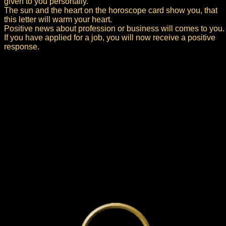
given to you personally.
The sun and the heart on the horoscope card show you, that
this letter will warm your heart.
Positive news about profession or business will comes to you.
If you have applied for a job, you will now receive a positive
response.