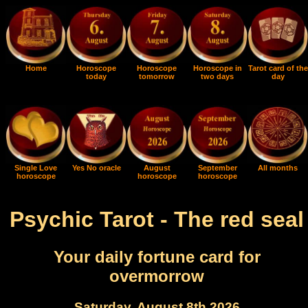
Home
Horoscope
Horoscope
Horoscope in
Tarot card of the
today
tomorrow
two days
day
Single Love
Yes No oracle
August
September
All months
horoscope
horoscope
horoscope
Psychic Tarot - The red seal
Your daily fortune card for
overmorrow
Saturday, August 8th 2026