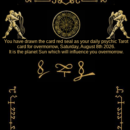
You have drawn the card red seal as your daily psychic Tarot
card for overmorrow, Saturday, August 8th 2026.
It is the planet Sun which will influence you overmorrow.