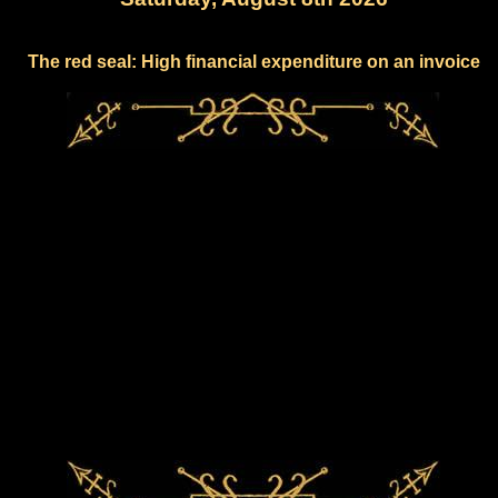
The red seal: High financial expenditure on an invoice