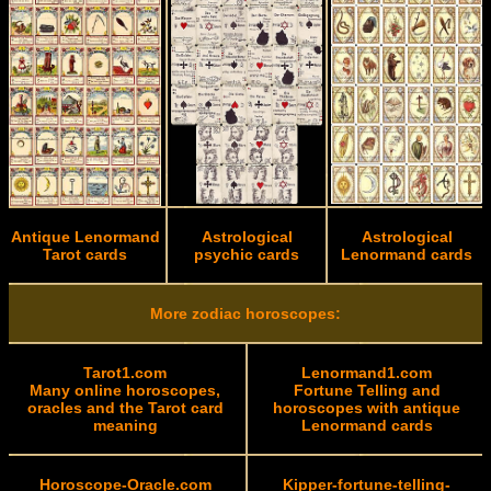
Antique Lenormand
Astrological
Astrological
Tarot cards
psychic cards
Lenormand cards
More zodiac horoscopes:
Tarot1.com
Lenormand1.com
Many online horoscopes,
Fortune Telling and
oracles and the Tarot card
horoscopes with antique
meaning
Lenormand cards
Horoscope-Oracle.com
Kipper-fortune-telling-