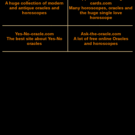
A huge collection of modern
cards.com
and antique oracles and
Many horoscopes, oracles and
horoscopes
the huge single love
horoscope
Yes-No-oracle.com
Ask-the-oracle.com
The best site about Yes-No
A lot of free online Oracles
oracles
and horoscopes