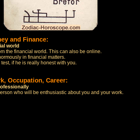
ney and Finance:
ial world
m the financial world. This can also be online.
normously in financial matters.
test, if he is really honest with you.
k, Occupation, Career:
ofessionally
person who will be enthusiastic about you and your work.