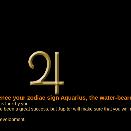
luence your zodiac sign Aquarius, the water-bea
his luck by you.
 been a great success, but Jupiter will make sure that you will
development.