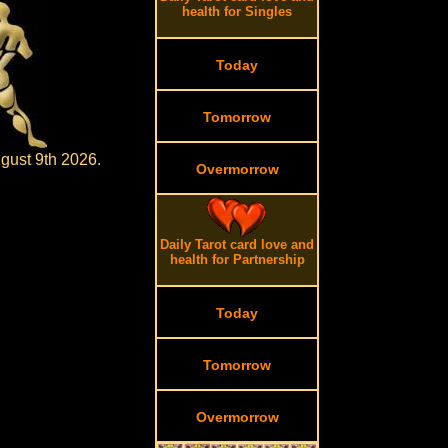
health for Singles
Today
Tomorrow
gust 9th 2026.
Overmorrow
Daily Tarot card love and
health for Partnership
Today
Tomorrow
Overmorrow