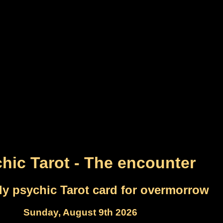
hic Tarot - The encounter
ly psychic Tarot card for overmorrow
Sunday, August 9th 2026