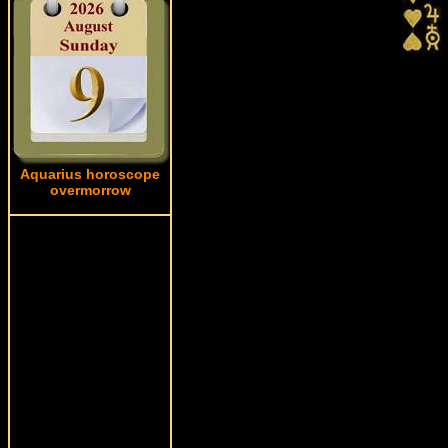
Aquarius horoscope
overmorrow