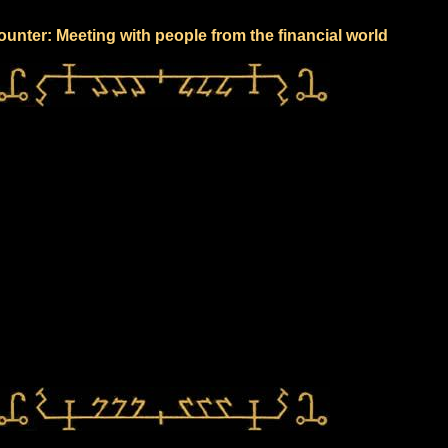
unter: Meeting with people from the financial world