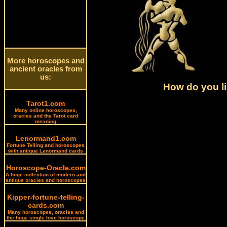
More horoscopes and
ancient oracles from
us:
How do you li
Tarot1.com
Many online horoscopes,
oracles and the Tarot card
meaning
Lenormand1.com
Fortune Telling and horoscopes
with antique Lenormand cards
Horoscope-Oracle.com
A huge collection of modern and
antique oracles and horoscopes
Kipper-fortune-telling-
cards.com
Many horoscopes, oracles and
the huge single love horoscope