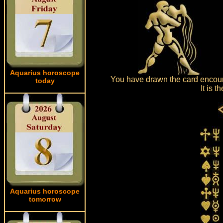
Aquarius horoscope
You have drawn the card encount
today
It is 
Aquarius horoscope
tomorrow