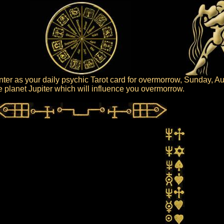
er as your daily psychic Tarot card for overmorrow, Sunday, Au
the planet Jupiter which will influence you overmorrow.