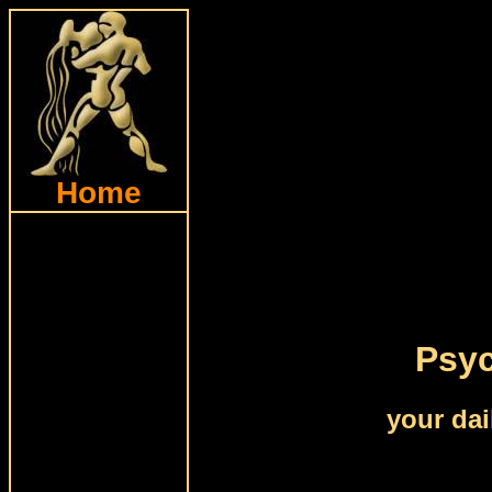
Home
Psyc
your dai