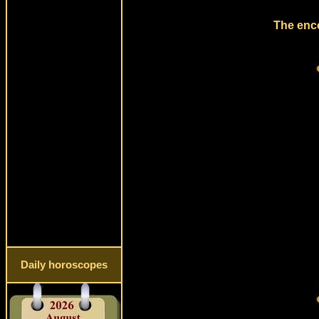
The enco
Daily horoscopes