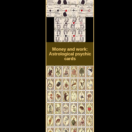
Money and work:
Astrological psychic
cards