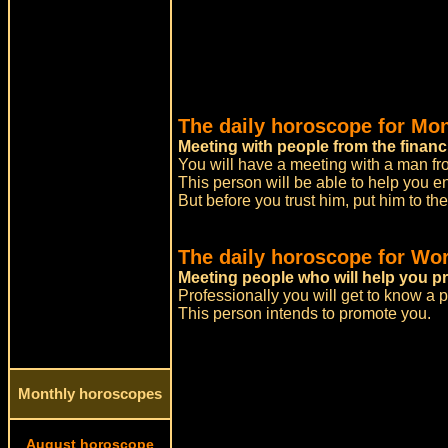
The daily horoscope for Mo
Meeting with people from the financ
You will have a meeting with a man fro
This person will be able to help you e
But before you trust him, put him to the 
The daily horoscope for Wor
Meeting people who will help you pr
Professionally you will get to know a 
This person intends to promote you.
Monthly horoscopes
August horoscope