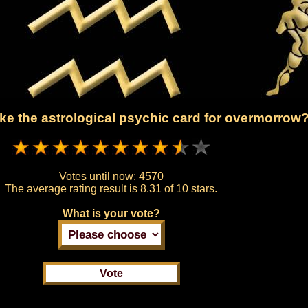
ke the astrological psychic card for overmorrow
Votes until now:
4570
The average rating result is
8.31 of 10 stars.
What is your vote?