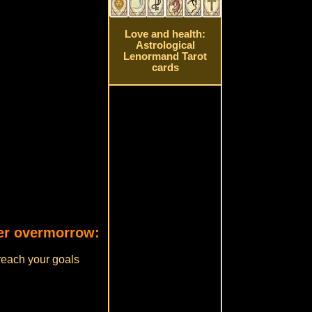
Love and health:
Astrological
Lenormand Tarot
cards
rer overmorrow:
 reach your goals