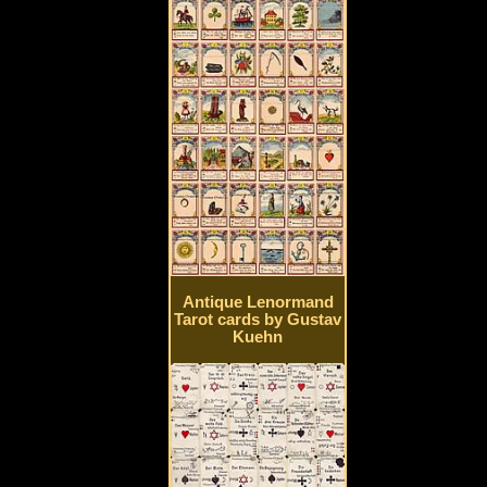
Antique Lenormand
Tarot cards by Gustav
Kuehn