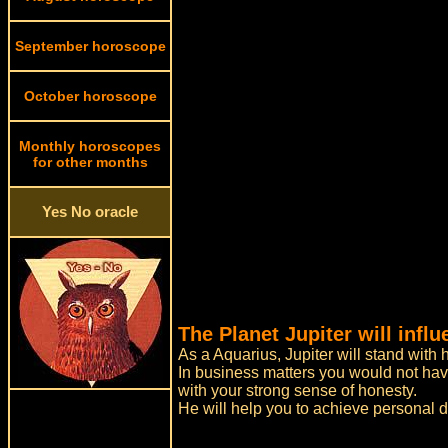
September horoscope
October horoscope
Monthly horoscopes
for other months
Yes No oracle
The Planet Jupiter will inf
As a Aquarius, Jupiter will stand with 
In business matters you would not have
with your strong sense of honesty.
He will help you to achieve personal 