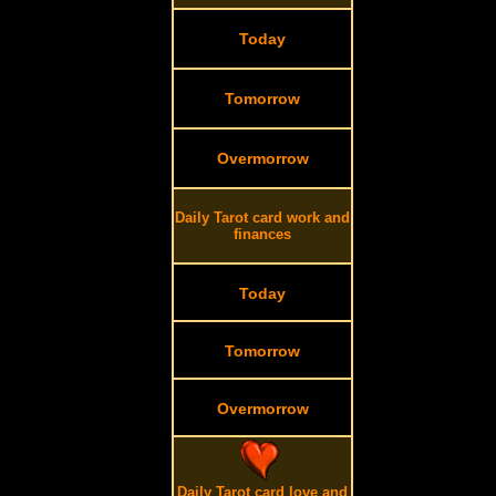
Today
Tomorrow
Overmorrow
Daily Tarot card work and
finances
Today
Tomorrow
Overmorrow
Daily Tarot card love and