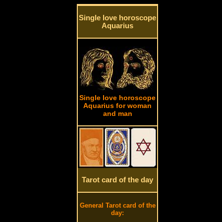
Single love horoscope
Aquarius
Single love horoscope
Aquarius for woman
and man
Tarot card of the day
General Tarot card of the
day: