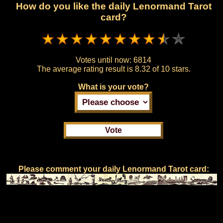
How do you like the daily Lenormand Tarot
card?
Votes until now:
6814
The average rating result is
8.32 of 10 stars.
What is your vote?
Please comment your daily Lenormand Tarot card: