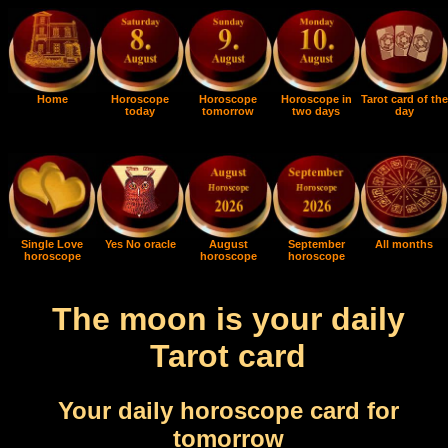
Home
Horoscope
Horoscope
Horoscope in
Tarot card of the
today
tomorrow
two days
day
Single Love
Yes No oracle
August
September
All months
horoscope
horoscope
horoscope
The moon is your daily
Tarot card
Your daily horoscope card for
tomorrow