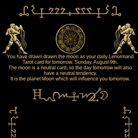
You have drawn drawn the moon as your daily Lenormand
Tarot card for tomorrow, Sunday, August 9th.
The moon is a neutral card, so the day tomorrow will also
have a neutral tendency.
It is the planet Moon which will influence you tomorrow.