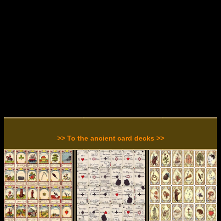
>> To the ancient card decks >>