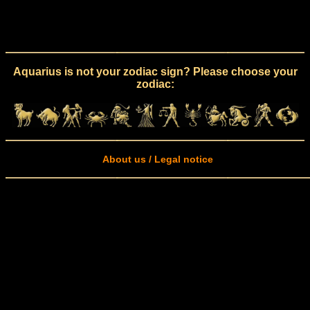
Aquarius is not your zodiac sign? Please choose your
zodiac:
About us / Legal notice