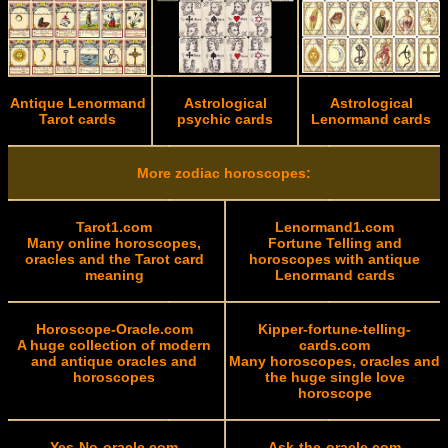
Antique Lenormand
Astrological
Astrological
Tarot cards
psychic cards
Lenormand cards
More zodiac horoscopes:
Tarot1.com
Lenormand1.com
Many online horoscopes,
Fortune Telling and
oracles and the Tarot card
horoscopes with antique
meaning
Lenormand cards
Horoscope-Oracle.com
Kipper-fortune-telling-
A huge collection of modern
cards.com
and antique oracles and
Many horoscopes, oracles and
horoscopes
the huge single love
horoscope
Yes-No-oracle.com
Ask-the-oracle.com