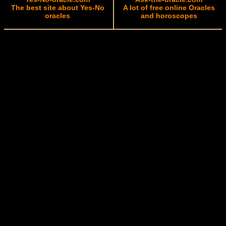
The best site about Yes-No
A lot of free online Oracles
oracles
and horoscopes