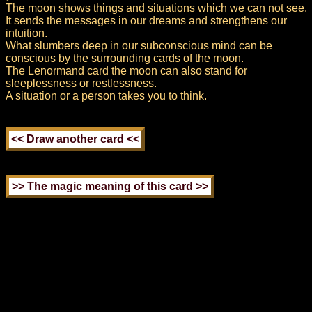
The moon shows things and situations which we can not see.
It sends the messages in our dreams and strengthens our
intuition.
What slumbers deep in our subconscious mind can be
conscious by the surrounding cards of the moon.
The Lenormand card the moon can also stand for
sleeplessness or restlessness.
A situation or a person takes you to think.