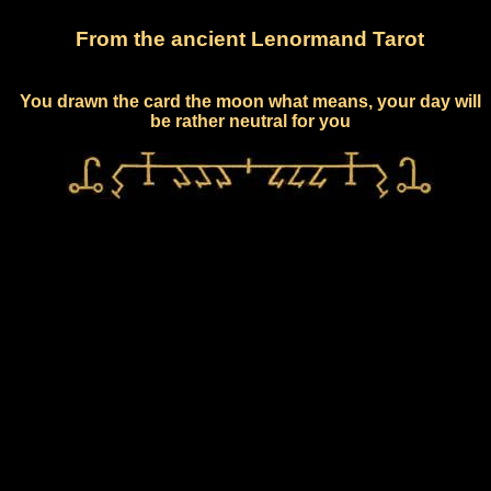
From the ancient Lenormand Tarot
You drawn the card the moon what means, your day will
be rather neutral for you