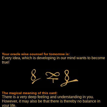
Your oracle wise counsel for tomorrow is:
Every idea, which is developing in our mind wants to become
true!
The magical meaning of this card:
There is a very deep feeling and understanding in you.
However, it may also be that there is thereby no balance in
your life.