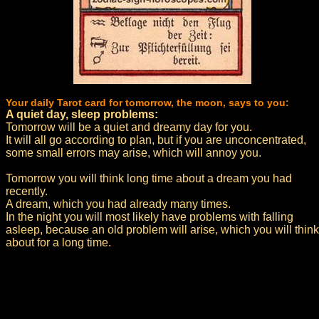
Your daily Tarot card for tomorrow, the moon, says to you:
A quiet day, sleep problems:
Tomorrow will be a quiet and dreamy day for you.
It will all go according to plan, but if you are unconcentrated,
some small errors may arise, which will annoy you.
Tomorrow you will think long time about a dream you had
recently.
A dream, which you had already many times.
In the night you will most likely have problems with falling
asleep, because an old problem will arise, which you will think
about for a long time.