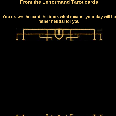
From the Lenormand Tarot cards
You drawn the card the book what means, your day will be
rather neutral for you