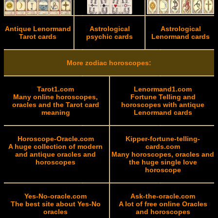
Antique Lenormand
Astrological
Astrological
Tarot cards
psychic cards
Lenormand cards
More zodiac horoscopes:
Tarot1.com
Lenormand1.com
Many online horoscopes,
Fortune Telling and
oracles and the Tarot card
horoscopes with antique
meaning
Lenormand cards
Horoscope-Oracle.com
Kipper-fortune-telling-
A huge collection of modern
cards.com
and antique oracles and
Many horoscopes, oracles and
horoscopes
the huge single love
horoscope
Yes-No-oracle.com
Ask-the-oracle.com
The best site about Yes-No
A lot of free online Oracles
oracles
and horoscopes