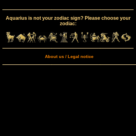
Aquarius is not your zodiac sign? Please choose your
zodiac:
About us / Legal notice