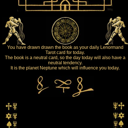
You have drawn drawn the book as your daily Lenormand
Tarot card for today.
The book is a neutral card, so the day today will also have a
neutral tendency.
It is the planet Neptune which will influence you today.