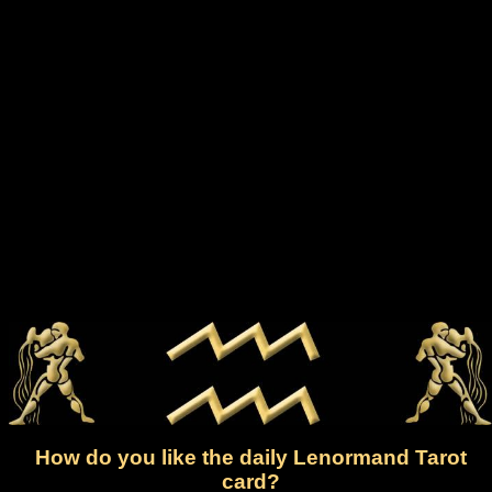
How do you like the daily Lenormand Tarot
card?