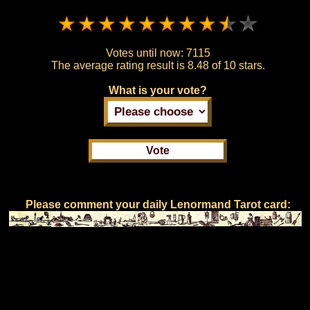
Votes until now:
7115
The average rating result is
8.48 of 10 stars.
What is your vote?
Please comment your daily Lenormand Tarot card: