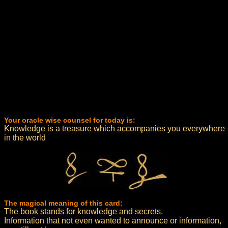
Your oracle wise counsel for today is:
Knowledge is a treasure which accompanies you everywhere
in the world
The magical meaning of this card:
The book stands for knowledge and secrets.
Information that not even wanted to announce or information,