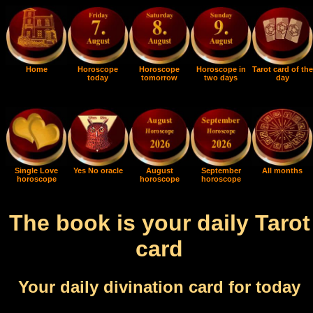
Home
Horoscope
Horoscope
Horoscope in
Tarot card of the
today
tomorrow
two days
day
Single Love
Yes No oracle
August
September
All months
horoscope
horoscope
horoscope
The book is your daily Tarot
card
Your daily divination card for today