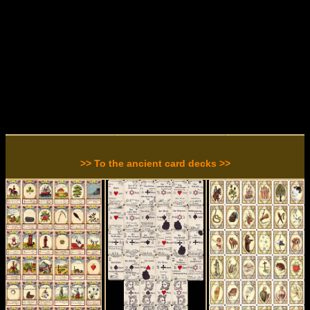
>> To the ancient card decks >>