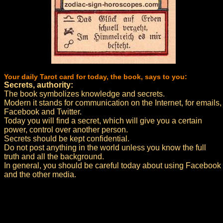
Your daily Tarot card for today, the book, says to you:
Secrets, authority:
The book symbolizes knowledge and secrets.
Modern it stands for communication on the Internet, for emails,
Facebook and Twitter.
Today you will find a secret, which will give you a certain
power, control over another person.
Secrets should be kept confidential.
Do not post anything in the world unless you know the full
truth and all the background.
In general, you should be careful today about using Facebook
and the other media.