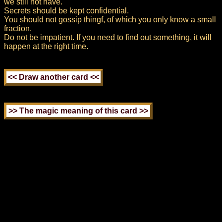
we still not have.
Secrets should be kept confidential.
You should not gossip thingf, of which you only know a small
fraction.
Do not be impatient. If you need to find out something, it will
happen at the right time.