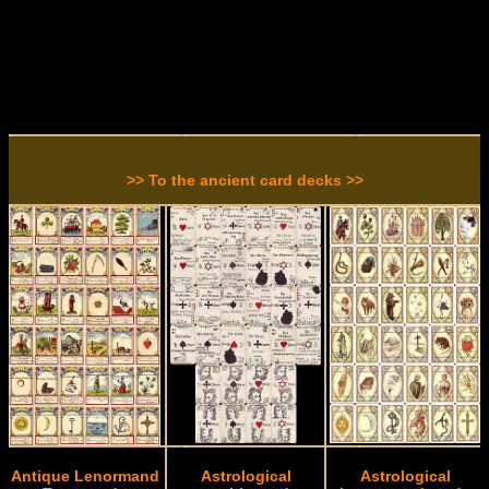
>> To the ancient card decks >>
Antique Lenormand
Astrological
Astrological