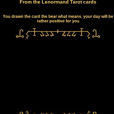
From the Lenormand Tarot cards
You drawn the card the bear what means, your day will be
rather positive for you