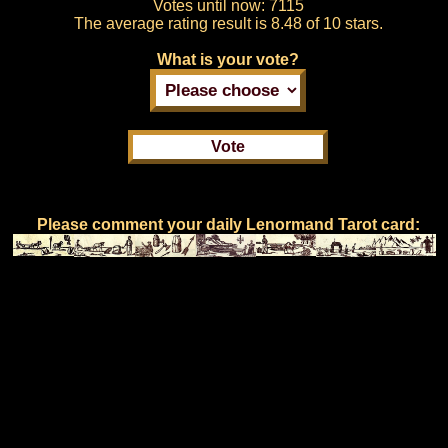
Votes until now:
7115
The average rating result is
8.48 of 10 stars.
What is your vote?
Please comment your daily Lenormand Tarot card: