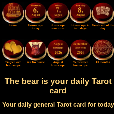
Home
Horoscope
Horoscope
Horoscope in
Tarot card of the
today
tomorrow
two days
day
Single Love
Yes No oracle
August
September
All months
horoscope
horoscope
horoscope
The bear is your daily Tarot
card
Your daily general Tarot card for today