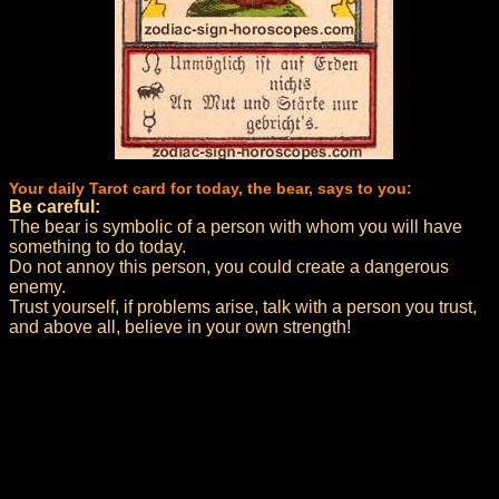
Your daily Tarot card for today, the bear, says to you:
Be careful:
The bear is symbolic of a person with whom you will have
something to do today.
Do not annoy this person, you could create a dangerous
enemy.
Trust yourself, if problems arise, talk with a person you trust,
and above all, believe in your own strength!