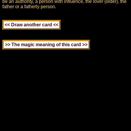
be an authority, a person with influence, the lover (older), the
father or a fatherly person.