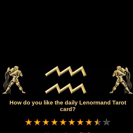
How do you like the daily Lenormand Tarot
card?