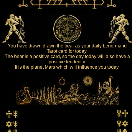
You have drawn drawn the bear as your daily Lenormand
Tarot card for today.
The bear is a positive card, so the day today will also have a
positive tendency.
It is the planet Mars which will influence you today.