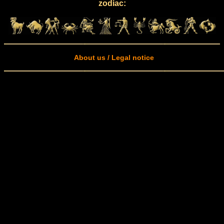
zodiac:
About us / Legal notice