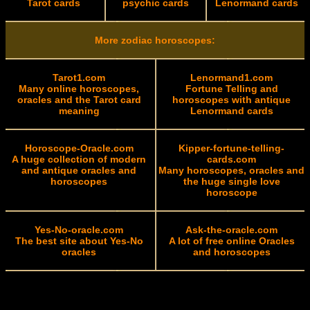
Tarot cards
psychic cards
Lenormand cards
More zodiac horoscopes:
Tarot1.com
Lenormand1.com
Many online horoscopes,
Fortune Telling and
oracles and the Tarot card
horoscopes with antique
meaning
Lenormand cards
Horoscope-Oracle.com
Kipper-fortune-telling-
A huge collection of modern
cards.com
and antique oracles and
Many horoscopes, oracles and
horoscopes
the huge single love
horoscope
Yes-No-oracle.com
Ask-the-oracle.com
The best site about Yes-No
A lot of free online Oracles
oracles
and horoscopes