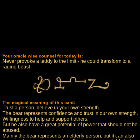
Your oracle wise counsel for today is:
Never provoke a teddy to the limit - he could transform to a
raging beast
The magical meaning of this card:
Trust a person, believe in your own strength.
The bear represents confidence and trust in our own strength.
Willingness to help and support others.
But he also have a great potential of power that should not be
abused.
Mainly the bear represents an elderly person, but it can also