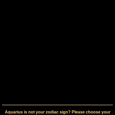
Aquarius is not your zodiac sign? Please choose your