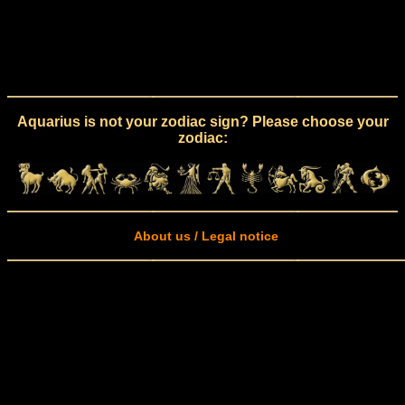
Aquarius is not your zodiac sign? Please choose your
zodiac:
About us / Legal notice