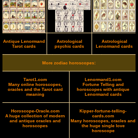
Antique Lenormand
Astrological
Astrological
Tarot cards
psychic cards
Lenormand cards
More zodiac horoscopes:
Tarot1.com
Lenormand1.com
Many online horoscopes,
Fortune Telling and
oracles and the Tarot card
horoscopes with antique
meaning
Lenormand cards
Horoscope-Oracle.com
Kipper-fortune-telling-
A huge collection of modern
cards.com
and antique oracles and
Many horoscopes, oracles and
horoscopes
the huge single love
horoscope