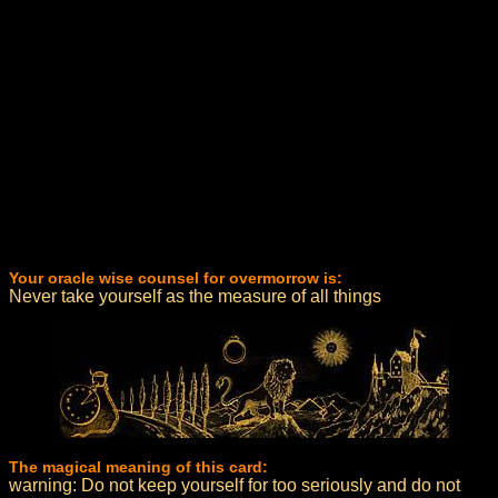
Your oracle wise counsel for overmorrow is:
Never take yourself as the measure of all things
The magical meaning of this card:
warning: Do not keep yourself for too seriously and do not