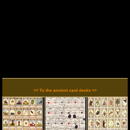
>> To the ancient card decks >>