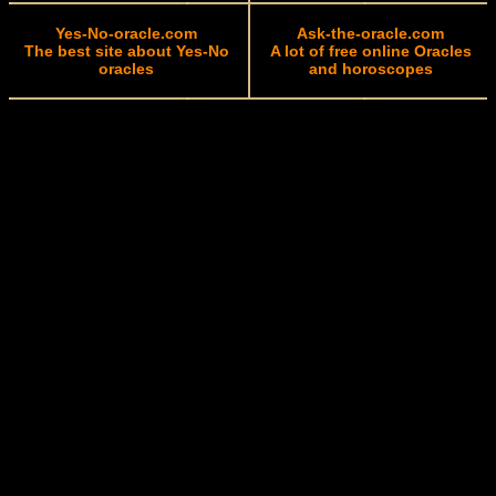
Yes-No-oracle.com
Ask-the-oracle.com
The best site about Yes-No
A lot of free online Oracles
oracles
and horoscopes