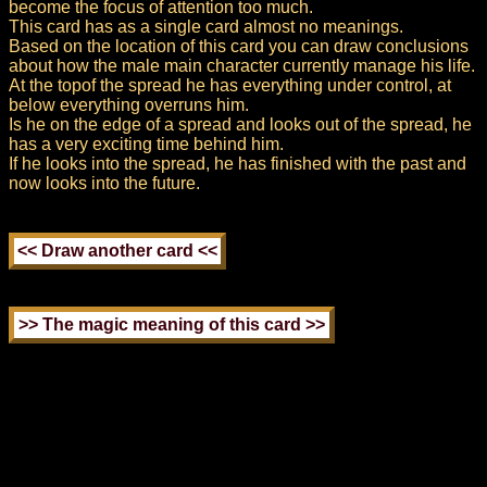
become the focus of attention too much.
This card has as a single card almost no meanings.
Based on the location of this card you can draw conclusions
about how the male main character currently manage his life.
At the topof the spread he has everything under control, at
below everything overruns him.
Is he on the edge of a spread and looks out of the spread, he
has a very exciting time behind him.
If he looks into the spread, he has finished with the past and
now looks into the future.