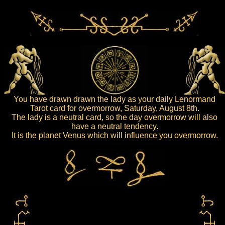
You have drawn drawn the lady as your daily Lenormand
Tarot card for overmorrow, Saturday, August 8th.
The lady is a neutral card, so the day overmorrow will also
have a neutral tendency.
It is the planet Venus which will influence you overmorrow.