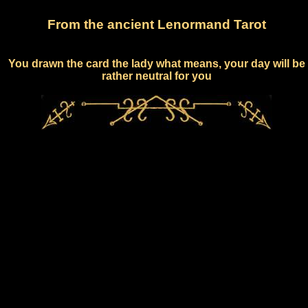
From the ancient Lenormand Tarot
You drawn the card the lady what means, your day will be
rather neutral for you