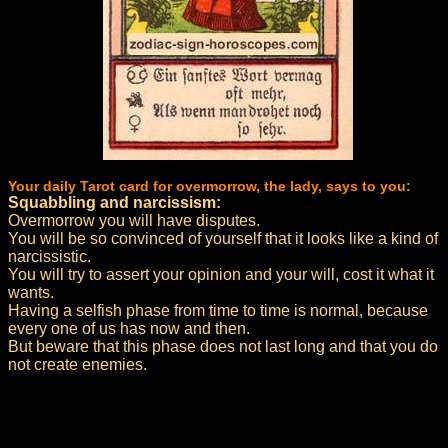
Your daily Tarot card for overmorrow, the lady, says to you:
Squabbling and narcissism:
Overmorrow you will have disputes.
You will be so convinced of yourself that it looks like a kind of
narcissistic.
You will try to assert your opinion and your will, cost it what it
wants.
Having a selfish phase from time to time is normal, because
every one of us has now and then.
But beware that this phase does not last long and that you do
not create enemies.