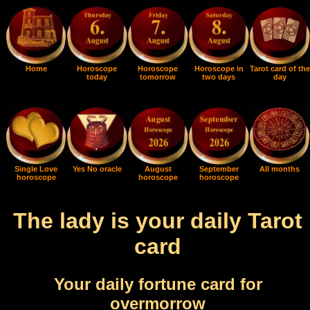
Home
Horoscope
Horoscope
Horoscope in
Tarot card of the
today
tomorrow
two days
day
Single Love
Yes No oracle
August
September
All months
horoscope
horoscope
horoscope
The lady is your daily Tarot
card
Your daily fortune card for
overmorrow