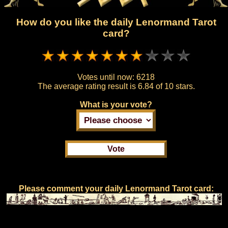
How do you like the daily Lenormand Tarot
card?
Votes until now:
6218
The average rating result is
6.84 of 10 stars.
What is your vote?
Please comment your daily Lenormand Tarot card: