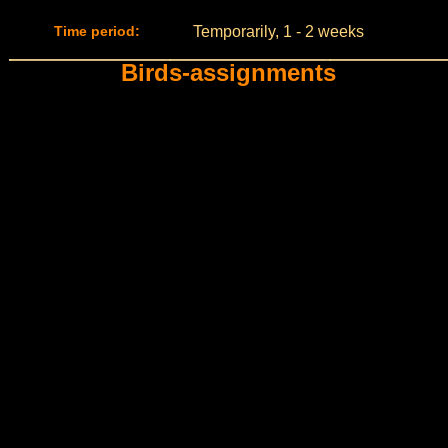
Time period:
Temporarily, 1 - 2 weeks
Birds-assignments