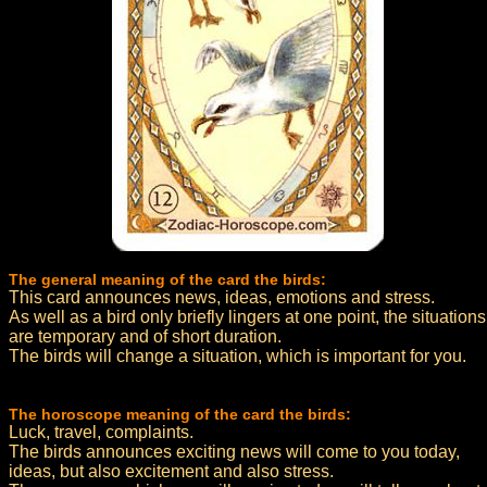
The general meaning of the card the birds:
This card announces news, ideas, emotions and stress.
As well as a bird only briefly lingers at one point, the situations
are temporary and of short duration.
The birds will change a situation, which is important for you.
The horoscope meaning of the card the birds:
Luck, travel, complaints.
The birds announces exciting news will come to you today,
ideas, but also excitement and also stress.