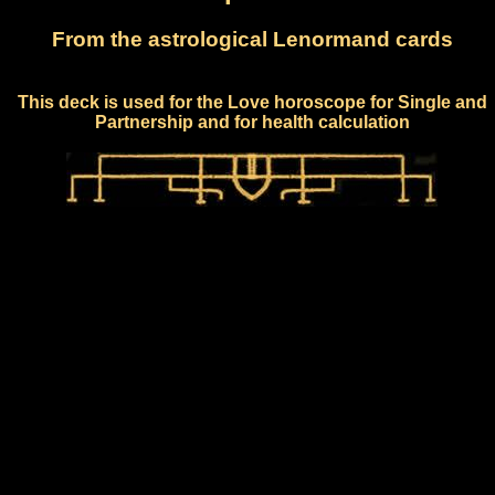
From the astrological Lenormand cards
This deck is used for the Love horoscope for Single and
Partnership and for health calculation