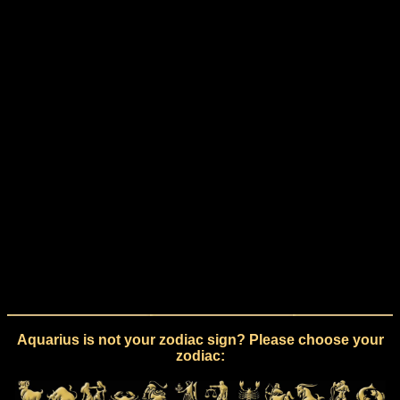
Aquarius is not your zodiac sign? Please choose your
zodiac: