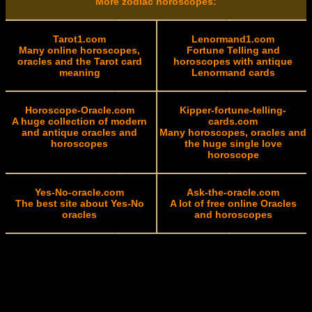
More zodiac horoscopes:
Tarot1.com
Lenormand1.com
Many online horoscopes,
Fortune Telling and
oracles and the Tarot card
horoscopes with antique
meaning
Lenormand cards
Horoscope-Oracle.com
Kipper-fortune-telling-
A huge collection of modern
cards.com
and antique oracles and
Many horoscopes, oracles and
horoscopes
the huge single love
horoscope
Yes-No-oracle.com
Ask-the-oracle.com
The best site about Yes-No
A lot of free online Oracles
oracles
and horoscopes