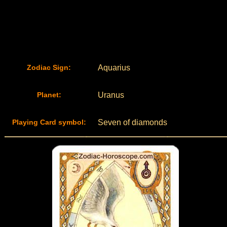
Zodiac Sign:
Aquarius
Planet:
Uranus
Playing Card symbol:
Seven of diamonds