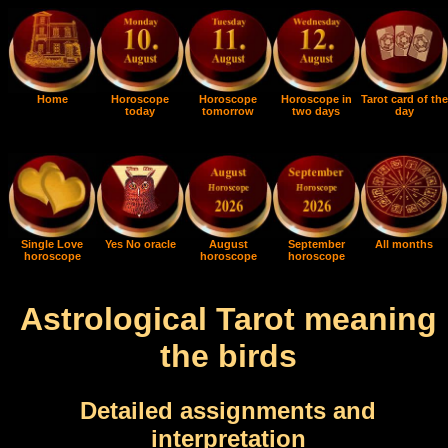
Home
Horoscope
Horoscope
Horoscope in
Tarot card of the
today
tomorrow
two days
day
Single Love
Yes No oracle
August
September
All months
horoscope
horoscope
horoscope
Astrological Tarot meaning
the birds
Detailed assignments and
interpretation