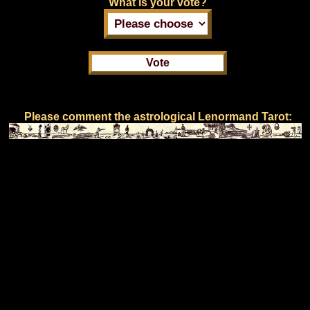
What is your vote?
Please comment the astrological Lenormand Tarot: