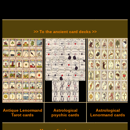
>> To the ancient card decks >>
Antique Lenormand
Astrological
Astrological
Tarot cards
psychic cards
Lenormand cards