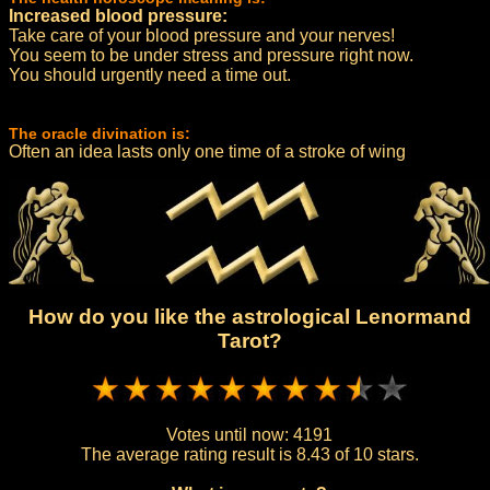
Increased blood pressure:
Take care of your blood pressure and your nerves!
You seem to be under stress and pressure right now.
You should urgently need a time out.
The oracle divination is:
Often an idea lasts only one time of a stroke of wing
How do you like the astrological Lenormand
Tarot?
Votes until now:
4191
The average rating result is
8.43 of 10 stars.