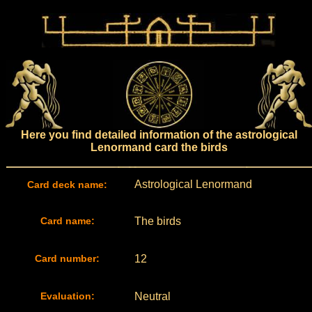
Here you find detailed information of the astrological
Lenormand card the birds
Astrological Lenormand
Card deck name:
Card name:
The birds
Card number:
12
Evaluation:
Neutral