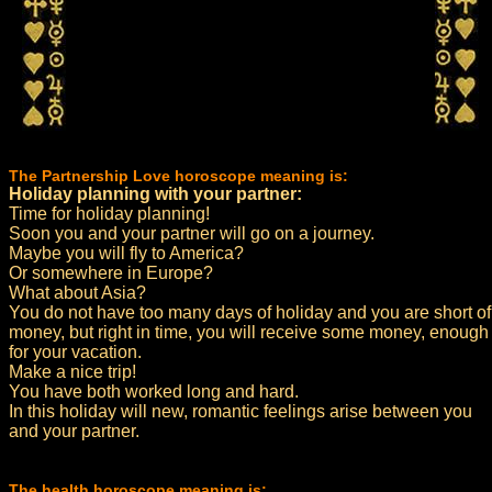
The Partnership Love horoscope meaning is:
Holiday planning with your partner:
Time for holiday planning!
Soon you and your partner will go on a journey.
Maybe you will fly to America?
Or somewhere in Europe?
What about Asia?
You do not have too many days of holiday and you are short of
money, but right in time, you will receive some money, enough
for your vacation.
Make a nice trip!
You have both worked long and hard.
In this holiday will new, romantic feelings arise between you
and your partner.
The health horoscope meaning is: