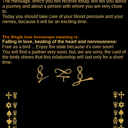
The message, which you will receive today, will tell you about
a journey and about a person with whom you are very close
to.
Today you should take care of your blood pressure and your
nerves, because it will be an exciting time.
The Single love horoscope meaning is:
Falling in love, beating of the heart and nervousness:
Free as a bird ... Enjoy the state because it's over soon!
You will find a partner very soon, but, we are sorry, the card of
the birds shows that this relationship will last only for a short
time.