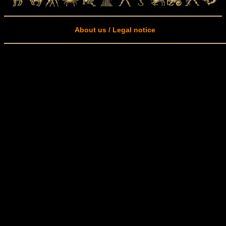
About us / Legal notice