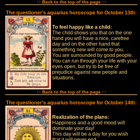
↑↑ Back to the top of the page ↑↑
The questioner's aquarius horoscope for October 13th:
To feel happy like a child:
The child shows you that on the one
hand you will have a nice, carefree
day and on the other hand that
something new will come to you.
You are surrounded by good people.
You can run through your life with your
eyes open, but try to be free of
prejudice against new people and
situations.
↑↑ Back to the top of the page ↑↑
The questioner's aquarius horoscope for October 14th:
Realization of the plans:
Happiness and a good mood will
dominate your day!
This day will be a day for you wish
that it will never end.