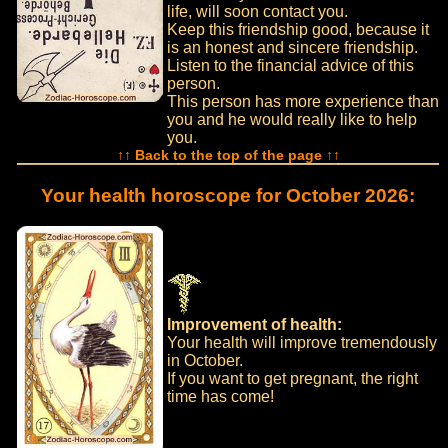
life, will soon contact you.
Keep this friendship good, because it
is an honest and sincere friendship.
Listen to the financial advice of this
person.
This person has more experience than
you and he would really like to help
you.
↑↑ Back to the top of the page ↑↑
Your health horoscope for October 2026:
Improvement of health:
Your health will improve tremendously
in October.
If you want to get pregnant, the right
time has come!