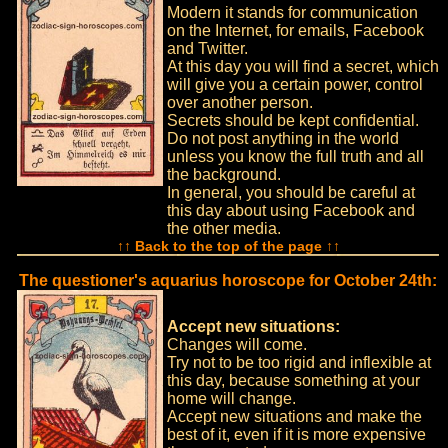
Modern it stands for communication
on the Internet, for emails, Facebook
and Twitter.
At this day you will find a secret, which
will give you a certain power, control
over another person.
Secrets should be kept confidential.
Do not post anything in the world
unless you know the full truth and all
the background.
In general, you should be careful at
this day about using Facebook and
the other media.
↑↑ Back to the top of the page ↑↑
The questioner's aquarius horoscope for October 24th:
Accept new situations:
Changes will come.
Try not to be too rigid and inflexible at
this day, because something at your
home will change.
Accept new situations and make the
best of it, even if it is more expensive