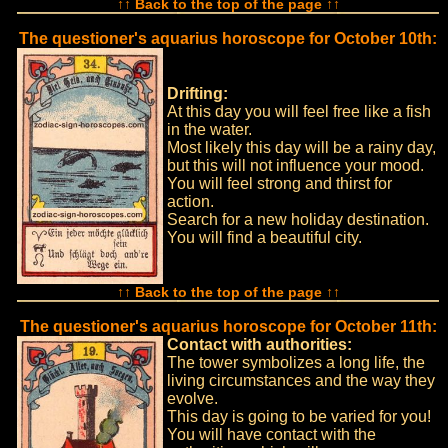
↑↑ Back to the top of the page ↑↑
The questioner's aquarius horoscope for October 10th:
Drifting:
At this day you will feel free like a fish
in the water.
Most likely this day will be a rainy day,
but this will not influence your mood.
You will feel strong and thirst for
action.
Search for a new holiday destination.
You will find a beautiful city.
↑↑ Back to the top of the page ↑↑
The questioner's aquarius horoscope for October 11th:
Contact with authorities:
The tower symbolizes a long life, the
living circumstances and the way they
evolve.
This day is going to be varied for you!
You will have contact with the