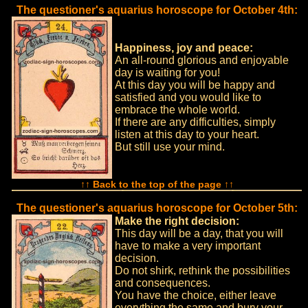
The questioner's aquarius horoscope for October 4th:
Happiness, joy and peace:
An all-round glorious and enjoyable
day is waiting for you!
At this day you will be happy and
satisfied and you would like to
embrace the whole world.
If there are any difficulties, simply
listen at this day to your heart.
But still use your mind.
↑↑ Back to the top of the page ↑↑
The questioner's aquarius horoscope for October 5th:
Make the right decision:
This day will be a day, that you will
have to make a very important
decision.
Do not shirk, rethink the possibilities
and consequences.
You have the choice, either leave
everything the same and bury your