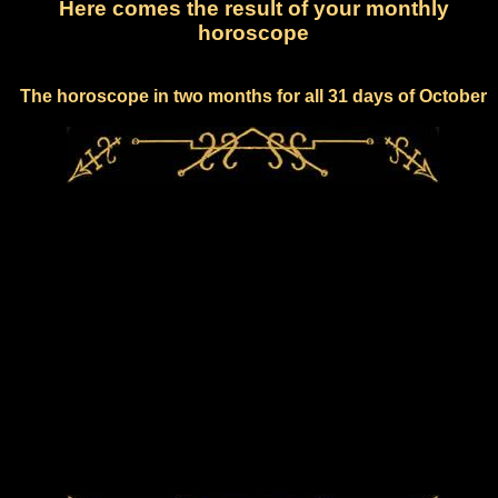
Here comes the result of your monthly
horoscope
The horoscope in two months for all 31 days of October