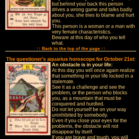
but behind your back this person
drives a wrong game and talks badly
about you, she tries to blame and hurt
you.
This person is a woman or a man with
very female characteristics.
Beware at this day of who you tell
what.
↑↑ Back to the top of the page ↑↑
The questioner's aquarius horoscope for October 21st:
An obstacle is in your life:
At this day you will once again realize
that something in your life locked in a
stalemate.
See it as a challenge and see the
problem, or the person who blocks
you, as a mountain that must be
conquered and hurdled.
Do not let yourself be on your way
uninhibited by somebody.
Even if you close your eyes for the
problems, the obstacle will not
disappear by itself.
If you are brave and tough, you will