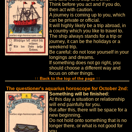
Think before you act and if you do,
then act with caution.
A journey is coming up to you, which
can be private or official.
It will highly likely be a trip abroad, in
a country which you like to travel to.
The ship always stands for a trip or
journey, it can be the holidays or a
weekend trip.
Be careful: do not lose yourself in your
longings and dreams.
If something does not go right, you
should choose a different way and
focus on other things.
↑↑ Back to the top of the page ↑↑
The questioner's aquarius horoscope for October 2nd:
Something will be finished:
At this day a situation or relationship
will end painfully for you.
But after this, there will be space for a
new beginning.
Do not hold onto something that is no
longer there, or what is not good for
you.