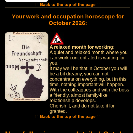
↑↑ Back to the top of the page ↑↑
Your work and occupation horoscope for
October 2026:
A relaxed month for working:
A quiet and relaxed month where you
can work concentrated is waiting for
you.
It may well be that in October you will
be a bit dreamy, you can not
concentrate on everything, but in this
time, nothing important will happen.
With the colleagues and with the boss
a friendly, almost family-like
relationship develops.
Cherish it, and do not take it for
granted.
↑↑ Back to the top of the page ↑↑