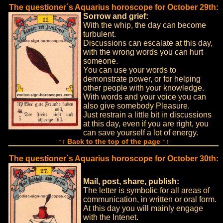
The questioner´s Aquarius horoscope for October 29th:
Sorrow and grief:
With the whip, the day can become
turbulent.
Discussions can escalate at this day,
with the wrong words you can hurt
someone.
You can use your words to
demonstrate power, or for helping
other people with your knowledge.
With words and your voice you can
also give somebody Pleasure.
Just restrain a little bit in discussions
at this day, even if you are right, you
can save yourself a lot of energy.
↑↑ Back to the top of the page ↑↑
The questioner´s Aquarius horoscope for October 30th:
Mail, post, share, publish:
The letter is symbolic for all areas of
communication, in written or oral form.
At this day you will mainly engage
with the Intenet.