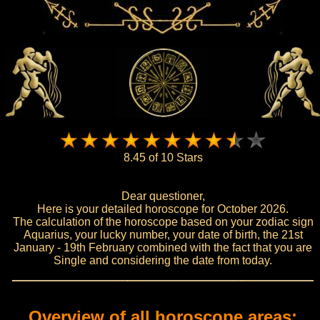
8.45 of 10 Stars
Dear questioner,
Here is your detailed horoscope for October 2026.
The calculation of the horoscope based on your zodiac sign
Aquarius, your lucky number, your date of birth, the 21st
January - 19th February combined with the fact that you are
Single and considering the date from today.
Overview of all horoscope areas: