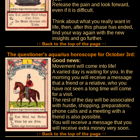
Release the pain and look forward,
even if it is difficult.
Think about what you really want in
life, then, after this phase has ended,
find your way again with the new
insights and go further.
↑↑ Back to the top of the page ↑↑
The questioner's aquarius horoscope for October 3rd:
Good news:
Movement will come into life!
A varied day is waiting for you. In the
morning you will receive a message
that a friend or a relative, who you
have not seen a long time will come
for a visit.
The rest of the day will be associated
with hustle, shopping, preparations,
phone calls and a meeting with a
friend is also possible.
You will receive a message that you
will receive extra money very soon.
↑↑ Back to the top of the page ↑↑