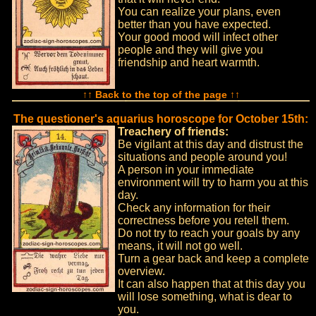
You can realize your plans, even
better than you have expected.
Your good mood will infect other
people and they will give you
friendship and heart warmth.
↑↑ Back to the top of the page ↑↑
The questioner's aquarius horoscope for October 15th:
Treachery of friends:
Be vigilant at this day and distrust the
situations and people around you!
A person in your immediate
environment will try to harm you at this
day.
Check any information for their
correctness before you retell them.
Do not try to reach your goals by any
means, it will not go well.
Turn a gear back and keep a complete
overview.
It can also happen that at this day you
will lose something, what is dear to
you.