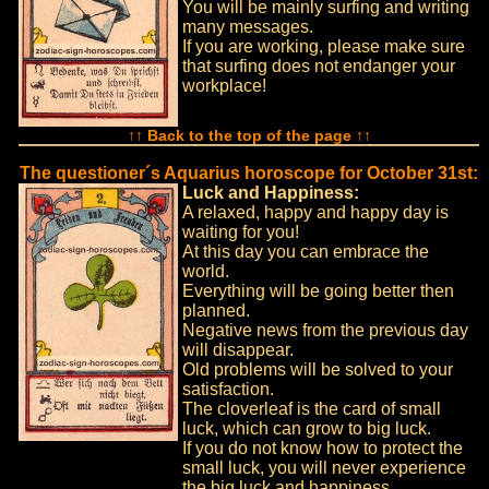
You will be mainly surfing and writing
many messages.
If you are working, please make sure
that surfing does not endanger your
workplace!
↑↑ Back to the top of the page ↑↑
The questioner´s Aquarius horoscope for October 31st:
Luck and Happiness:
A relaxed, happy and happy day is
waiting for you!
At this day you can embrace the
world.
Everything will be going better then
planned.
Negative news from the previous day
will disappear.
Old problems will be solved to your
satisfaction.
The cloverleaf is the card of small
luck, which can grow to big luck.
If you do not know how to protect the
small luck, you will never experience
the big luck and happiness.