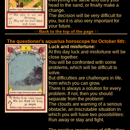
head in the sand, or finally make a
change.
The decision will be very difficult for
you, but it is also very important for
your future.
↑↑ Back to the top of the page ↑↑
The questioner's aquarius horoscope for October 6th:
Luck and misfortune:
At this day luck and misfortune will be
close together.
You will be confronted with some
problems, which will be difficult to
solve.
But difficulties are challenges in life,
from which you can grow.
There is always a solution for every
problem. If not, then you should
separate from the problem!
The clouds are warning of a serious
obstacle, an inscrutable situation in
which you will have two possibilities:
Run away or stay and fight.