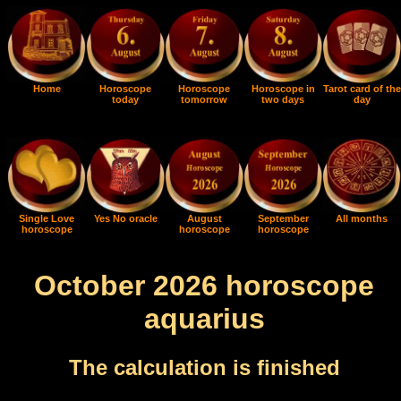
Home
Horoscope
Horoscope
Horoscope in
Tarot card of the
today
tomorrow
two days
day
Single Love
Yes No oracle
August
September
All months
horoscope
horoscope
horoscope
October 2026 horoscope
aquarius
The calculation is finished