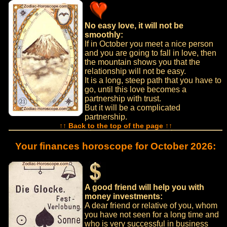
No easy love, it will not be
smoothly:
If in October you meet a nice person
and you are going to fall in love, then
the mountain shows you that the
relationship will not be easy.
It is a long, steep path that you have to
go, until this love becomes a
partnership with trust.
But it will be a complicated
partnership.
↑↑ Back to the top of the page ↑↑
Your finances horoscope for October 2026:
A good friend will help you with
money investments:
A dear friend or relative of you, whom
you have not seen for a long time and
who is very successful in business