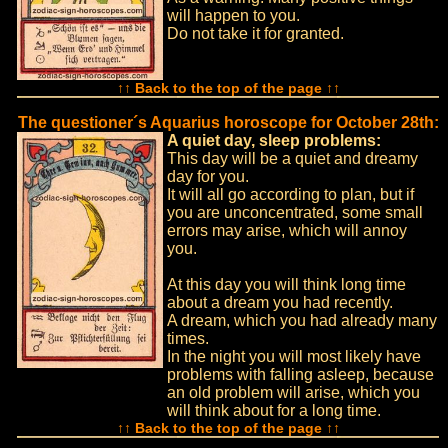
will happen to you.
Do not take it for granted.
↑↑ Back to the top of the page ↑↑
The questioner´s Aquarius horoscope for October 28th:
A quiet day, sleep problems:
This day will be a quiet and dreamy
day for you.
It will all go according to plan, but if
you are unconcentrated, some small
errors may arise, which will annoy
you.
At this day you will think long time
about a dream you had recently.
A dream, which you had already many
times.
In the night you will most likely have
problems with falling asleep, because
an old problem will arise, which you
will think about for a long time.
↑↑ Back to the top of the page ↑↑