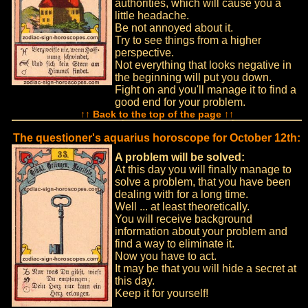
authorities, which will cause you a
little headache.
Be not annoyed about it.
Try to see things from a higher
perspective.
Not everything that looks negative in
the beginning will put you down.
Fight on and you'll manage it to find a
good end for your problem.
↑↑ Back to the top of the page ↑↑
The questioner's aquarius horoscope for October 12th:
A problem will be solved:
At this day you will finally manage to
solve a problem, that you have been
dealing with for a long time.
Well ... at least theoretically.
You will receive background
information about your problem and
find a way to eliminate it.
Now you have to act.
It may be that you will hide a secret at
this day.
Keep it for yourself!