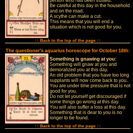
person who has been trusted.
Be careful at this day in the household
and on the road.
A scythe can make a cut.
This means that you will end a
situation which is not good for you.
↑↑ Back to the top of the page ↑↑
The questioner's aquarius horoscope for October 18th:
Something is gnawing at you:
Something will gnaw at you and
demoralized you at this day.
An old problem that you have too long
supplants will now come back to you.
You are under time pressure that is not
good for you.
Do not let yourself get discouraged if
some things go wrong at this day.
You will also suffer a loss at this day.
Something that is dear to you is no
longer to be found.
↑↑ Back to the top of the page ↑↑