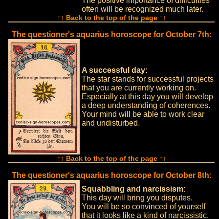
The positive importance of difficulties
often will be recognized much later.
↑↑ Back to the top of the page ↑↑
The questioner's aquarius horoscope for October 7th:
A successful day:
The star stands for successful projects
that you are currently working on.
Especially at this day you will develop
a deep understanding of coherences.
Your mind will be able to work clear
and undisturbed.
↑↑ Back to the top of the page ↑↑
The questioner's aquarius horoscope for October 8th:
Squabbling and narcissism:
This day will bring you disputes.
You will be so convinced of yourself
that it looks like a kind of narcissistic.