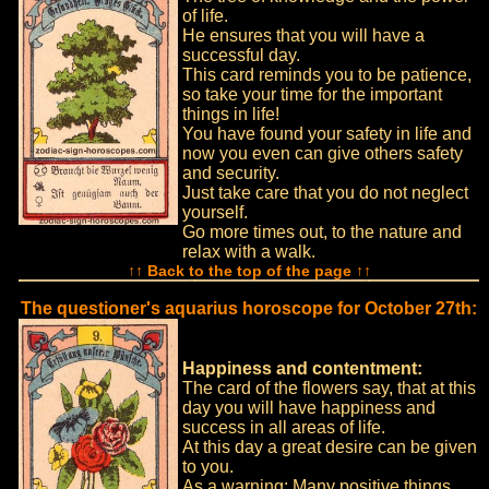
of life.
He ensures that you will have a
successful day.
This card reminds you to be patience,
so take your time for the important
things in life!
You have found your safety in life and
now you even can give others safety
and security.
Just take care that you do not neglect
yourself.
Go more times out, to the nature and
relax with a walk.
↑↑ Back to the top of the page ↑↑
The questioner's aquarius horoscope for October 27th:
Happiness and contentment:
The card of the flowers say, that at this
day you will have happiness and
success in all areas of life.
At this day a great desire can be given
to you.
As a warning: Many positive things