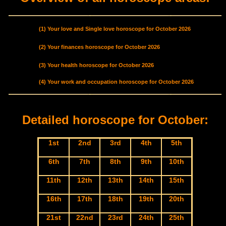
(1) Your love and Single love horoscope for October 2026
(2) Your finances horoscope for October 2026
(3) Your health horoscope for October 2026
(4) Your work and occupation horoscope for October 2026
Detailed horoscope for October:
1st
2nd
3rd
4th
5th
6th
7th
8th
9th
10th
11th
12th
13th
14th
15th
16th
17th
18th
19th
20th
21st
22nd
23rd
24th
25th