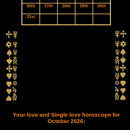
26th
27th
28th
29th
30th
31st
Your love and Single love horoscope for
October 2026: