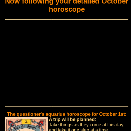
Now following your detailed October
horoscope
The questioner's aquarius horoscope for October 1st:
A trip will be planned:
Take things as they come at this day,
and take it one step at a time.