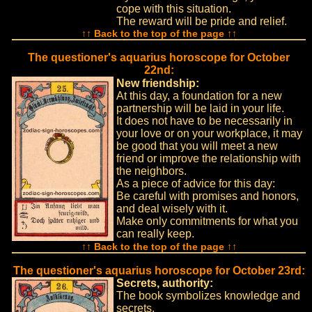
cope with this situation.
The reward will be pride and relief.
↑↑ Back to the top of the page ↑↑
The questioner's aquarius horoscope for October
22nd:
New friendship:
At this day, a foundation for a new
partnership will be laid in your life.
It does not have to be necessarily in
your love or on your workplace, it may
be good that you will meet a new
friend or improve the relationship with
the neighbors.
As a piece of advice for this day:
Be careful with promises and honors,
and deal wisely with it.
Make only commitments for what you
can really keep.
↑↑ Back to the top of the page ↑↑
The questioner's aquarius horoscope for October 23rd:
Secrets, authority:
The book symbolizes knowledge and
secrets.