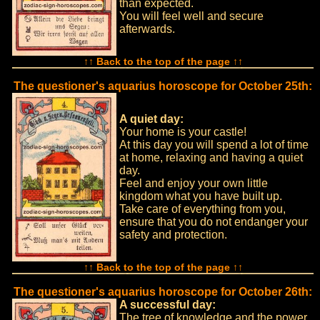
than expected.
You will feel well and secure
afterwards.
↑↑ Back to the top of the page ↑↑
The questioner's aquarius horoscope for October 25th:
A quiet day:
Your home is your castle!
At this day you will spend a lot of time
at home, relaxing and having a quiet
day.
Feel and enjoy your own little
kingdom what you have built up.
Take care of everything from you,
ensure that you do not endanger your
safety and protection.
↑↑ Back to the top of the page ↑↑
The questioner's aquarius horoscope for October 26th:
A successful day:
The tree of knowledge and the power