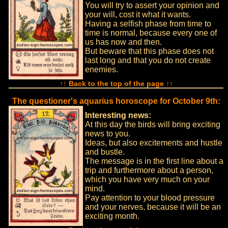
You will try to assert your opinion and
your will, cost it what it wants.
Having a selfish phase from time to
time is normal, because every one of
us has now and then.
But beware that this phase does not
last long and that you do not create
enemies.
↑↑ Back to the top of the page ↑↑
The questioner's aquarius horoscope for October 9th:
Interesting news:
At this day the birds will bring exciting
news to you.
Ideas, but also excitements and hustle
and bustle.
The message is in the first line about a
trip and furthermore about a person,
which you have very much on your
mind.
Pay attention to your blood pressure
and your nerves, because it will be an
exciting month.