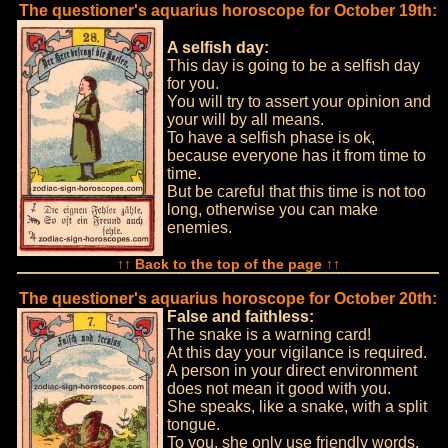
The questioner's aquarius horoscope for October 19th:
A selfish day:
This day is going to be a selfish day
for you.
You will try to assert your opinion and
your will by all means.
To have a selfish phase is ok,
because everyone has it from time to
time.
But be careful that this time is not too
long, otherwise you can make
enemies.
↑↑ Back to the top of the page ↑↑
The questioner's aquarius horoscope for October 20th:
False and faithless:
The snake is a warning card!
At this day your vigilance is required.
A person in your direct environment
does not mean it good with you.
She speaks, like a snake, with a split
tongue.
To you, she only use friendly words,