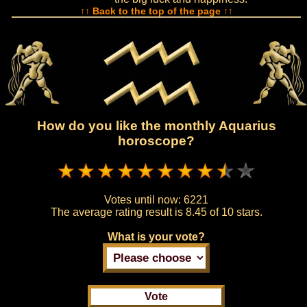
↑↑ Back to the top of the page ↑↑
How do you like the monthly Aquarius
horoscope?
Votes until now:
6221
The average rating result is
8.45 of 10 stars.
What is your vote?