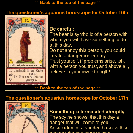
↑↑ Back to the top of the page ↑↑
The questioner's aquarius horoscope for October 16th:
Be careful:
The bear is symbolic of a person with
whom you will have something to do
at this day.
Do not annoy this person, you could
create a dangerous enemy.
Trust yourself, if problems arise, talk
with a person you trust, and above all,
believe in your own strength!
↑↑ Back to the top of the page ↑↑
The questioner's aquarius horoscope for October 17th:
Something is terminated abruptly:
The scythe shows, that this day a
danger that will come to you.
An accident or a sudden break with a