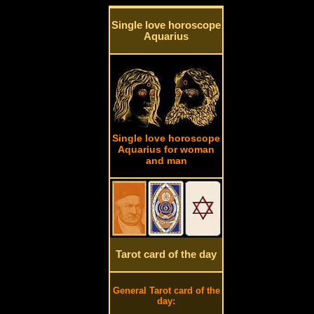
Single love horoscope
Aquarius
Single love horoscope
Aquarius for woman
and man
Tarot card of the day
General Tarot card of the
day: