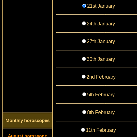
21st January
24th January
27th January
30th January
2nd February
5th February
8th February
Monthly horoscopes
11th February
August horoscope