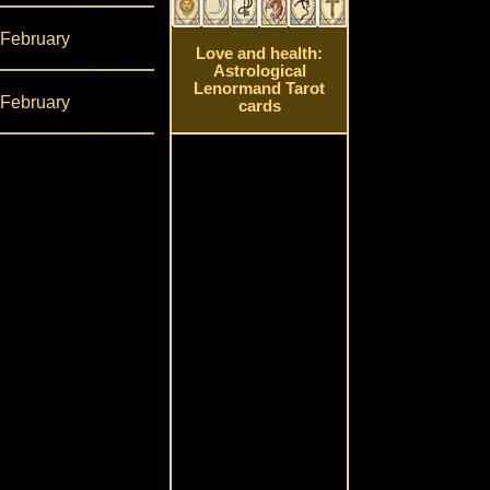
 February
Love and health:
Astrological
Lenormand Tarot
 February
cards