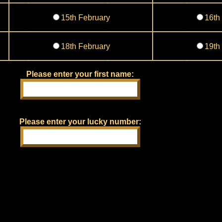
15th February
16th
18th February
19th
Please enter your first name:
Please enter your lucky number: