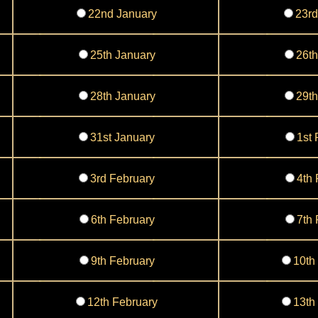
22nd January
23rd
25th January
26th
28th January
29th
31st January
1st 
3rd February
4th 
6th February
7th 
9th February
10th
12th February
13th