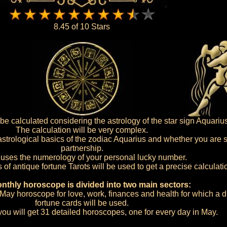
8.45 of 10 Stars
e calculated considering the astrology of the star sign Aquarius
The calculation will be very complex.
 astrological basics of the zodiac Aquarius and whether you are si
partnership.
o uses the numerology of your personal lucky number.
s of antique fortune Tarots will be used to get a precise calculati
nthly horoscope is divided into two main sectors:
al May horoscope for love, work, finances and health for which a di
fortune cards will be used.
you will get 31 detailed horoscopes, one for every day in May.