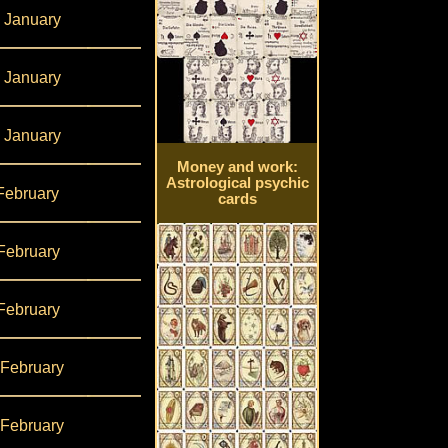
 January
 January
 January
Money and work:
Astrological psychic
February
cards
February
February
 February
 February