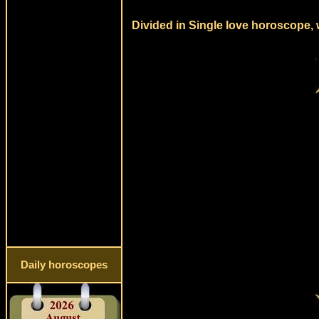
Divided in Single love horoscope, 
Daily horoscopes