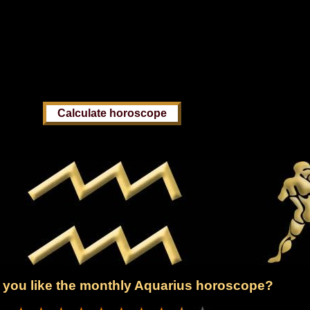
you like the monthly Aquarius horoscope?