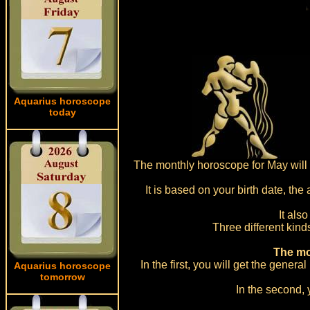
Aquarius horoscope
today
The monthly horoscope for May will b
It is based on your birth date, the
It als
Three different kind
The mo
In the first, you will get the gener
Aquarius horoscope
tomorrow
In the second, 