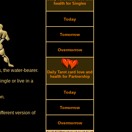
health for Singles
Today
Tomorrow
Overmorrow
, the water-bearer.
Daily Tarot card love and
health for Partnership
ngle or live in a
Today
on.
Tomorrow
fferent version of
Overmorrow