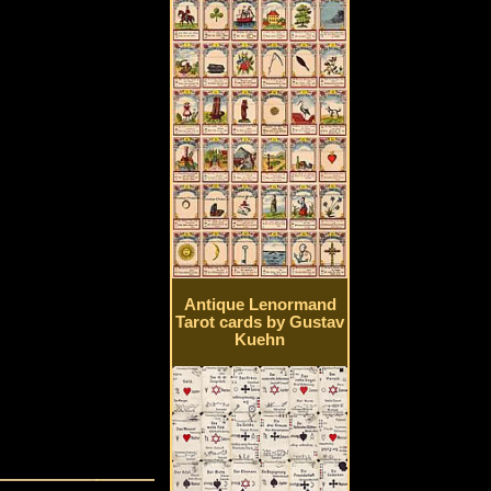
Antique Lenormand
Tarot cards by Gustav
Kuehn