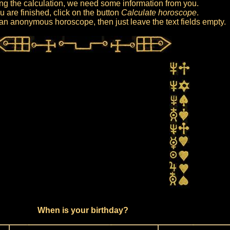
ing the calculation, we need some information from you.
 are finished, click on the button
Calculate horoscope
.
et an anonymous horoscope, then just leave the text fields empty.
When is your birthday?