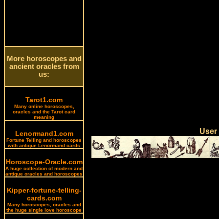
More horoscopes and
ancient oracles from
us:
Tarot1.com
Many online horoscopes,
oracles and the Tarot card
meaning
User
Lenormand1.com
Fortune Telling and horoscopes
with antique Lenormand cards
Horoscope-Oracle.com
A huge collection of modern and
antique oracles and horoscopes
Kipper-fortune-telling-
cards.com
Many horoscopes, oracles and
the huge single love horoscope