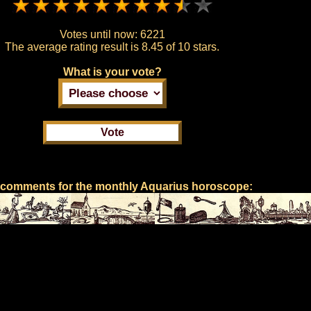
Votes until now:
6221
The average rating result is
8.45 of 10 stars.
What is your vote?
 comments for the monthly Aquarius horoscope: