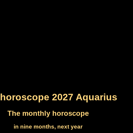
horoscope 2027 Aquarius
The monthly horoscope
in nine months, next year