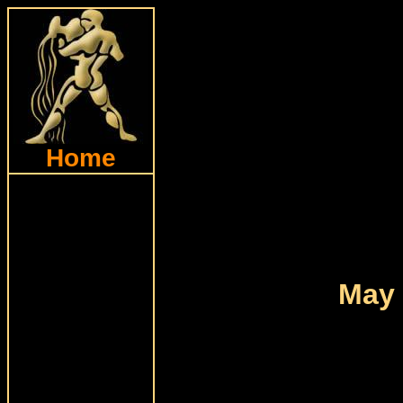
Home
May 