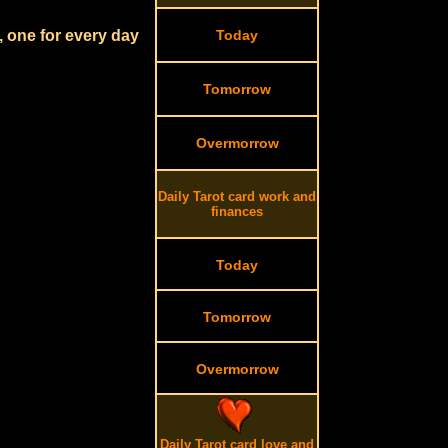
, one for every day
Today
Tomorrow
Overmorrow
Daily Tarot card work and
finances
Today
Tomorrow
Overmorrow
Daily Tarot card love and