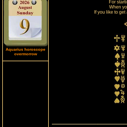
For start
When you
If you like to g
Aquarius horoscope
overmorrow