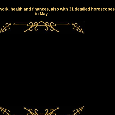
work, health and finances, also with 31 detailed horoscopes
in May