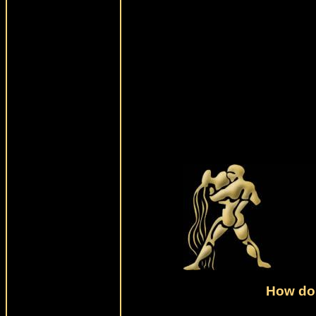
How do 