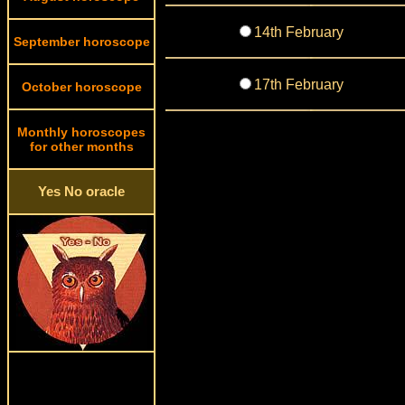
14th February
September horoscope
17th February
October horoscope
Monthly horoscopes
for other months
Yes No oracle