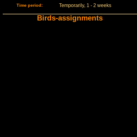
Time period:
Temporarily, 1 - 2 weeks
Birds-assignments