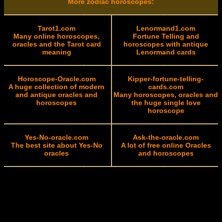
More zodiac horoscopes:
Tarot1.com
Lenormand1.com
Many online horoscopes,
Fortune Telling and
oracles and the Tarot card
horoscopes with antique
meaning
Lenormand cards
Horoscope-Oracle.com
Kipper-fortune-telling-
A huge collection of modern
cards.com
and antique oracles and
Many horoscopes, oracles and
horoscopes
the huge single love
horoscope
Yes-No-oracle.com
Ask-the-oracle.com
The best site about Yes-No
A lot of free online Oracles
oracles
and horoscopes