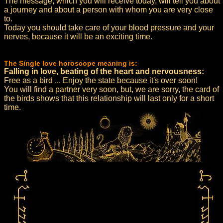
The message, which you will receive today, will tell you about
a journey and about a person with whom you are very close
to.
Today you should take care of your blood pressure and your
nerves, because it will be an exciting time.
The Single love horoscope meaning is:
Falling in love, beating of the heart and nervousness:
Free as a bird ... Enjoy the state because it's over soon!
You will find a partner very soon, but, we are sorry, the card of
the birds shows that this relationship will last only for a short
time.