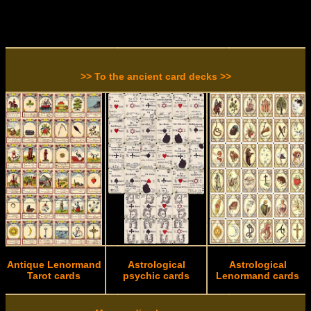
>> To the ancient card decks >>
Antique Lenormand
Astrological
Astrological
Tarot cards
psychic cards
Lenormand cards