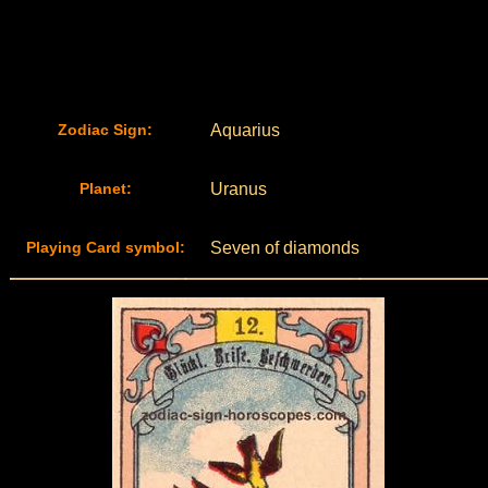
Zodiac Sign:
Aquarius
Planet:
Uranus
Playing Card symbol:
Seven of diamonds