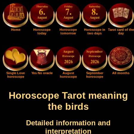
Home
Horoscope
Horoscope
Horoscope in
Tarot card of the
today
tomorrow
two days
day
Single Love
Yes No oracle
August
September
All months
horoscope
horoscope
horoscope
Horoscope Tarot meaning
the birds
Detailed information and
interpretation