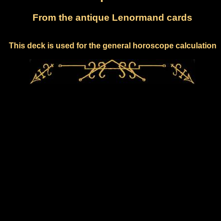
From the antique Lenormand cards
This deck is used for the general horoscope calculation