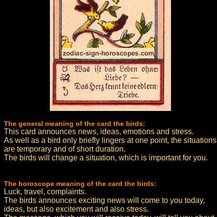
The general meaning of the card the birds:
This card announces news, ideas, emotions and stress.
As well as a bird only briefly lingers at one point, the situations
are temporary and of short duration.
The birds will change a situation, which is important for you.
The horoscope meaning of the card the birds:
Luck, travel, complaints.
The birds announces exciting news will come to you today,
ideas, but also excitement and also stress.