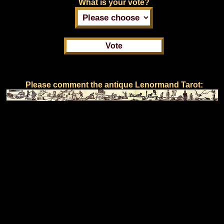
What is your vote?
Please comment the antique Lenormand Tarot: