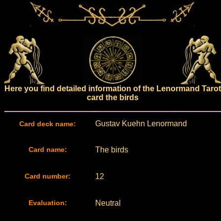
Here you find detailed information of the Lenormand Tarot
card the birds
Gustav Kuehn Lenormand
Card deck name:
Card name:
The birds
Card number:
12
Evaluation:
Neutral