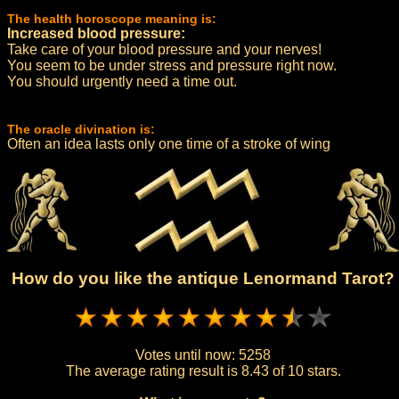
The health horoscope meaning is:
Increased blood pressure:
Take care of your blood pressure and your nerves!
You seem to be under stress and pressure right now.
You should urgently need a time out.
The oracle divination is:
Often an idea lasts only one time of a stroke of wing
How do you like the antique Lenormand Tarot?
Votes until now:
5258
The average rating result is
8.43 of 10 stars.