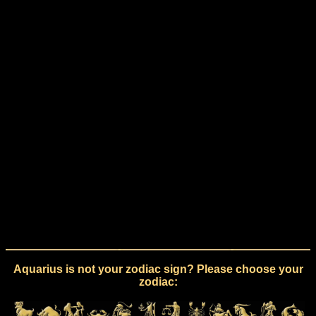
Aquarius is not your zodiac sign? Please choose your
zodiac: