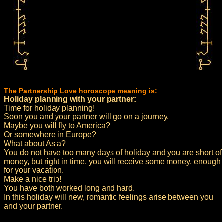
The Partnership Love horoscope meaning is:
Holiday planning with your partner:
Time for holiday planning!
Soon you and your partner will go on a journey.
Maybe you will fly to America?
Or somewhere in Europe?
What about Asia?
You do not have too many days of holiday and you are short of
money, but right in time, you will receive some money, enough
for your vacation.
Make a nice trip!
You have both worked long and hard.
In this holiday will new, romantic feelings arise between you
and your partner.