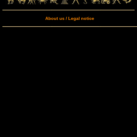
About us / Legal notice